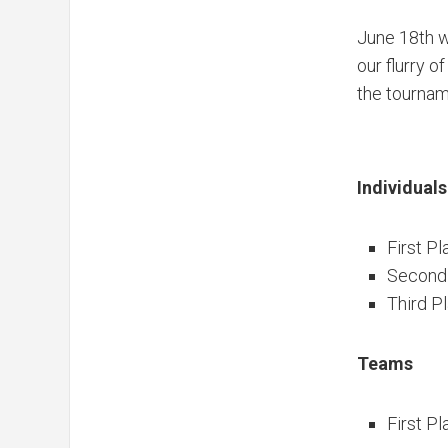
June 18th w
our flurry 
the tournam
Individuals
First Pl
Second
Third P
Teams
First Pl