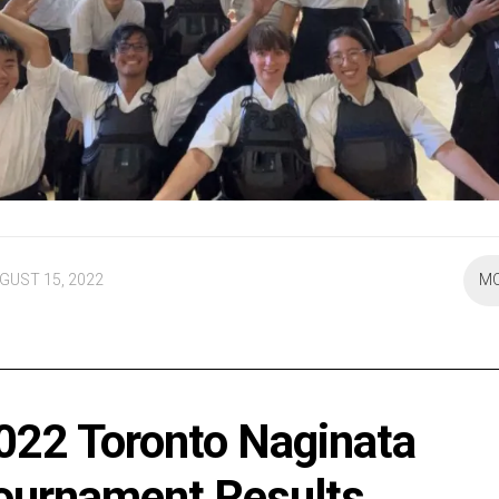
GUST 15, 2022
M
022 Toronto Naginata
ournament Results