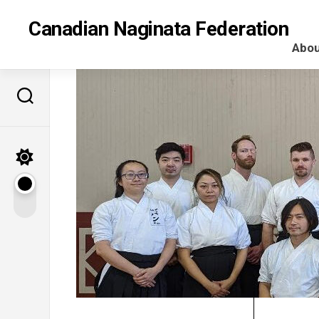
Skip
to
Canadian Naginata Federation
content
Abou