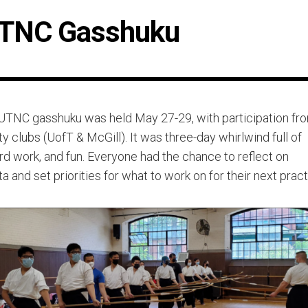
TNC Gasshuku
UTNC gasshuku was held May 27-29, with participation fr
ty clubs (UofT & McGill). It was three-day whirlwind full of
ard work, and fun. Everyone had the chance to reflect on
ta and set priorities for what to work on for their next prac