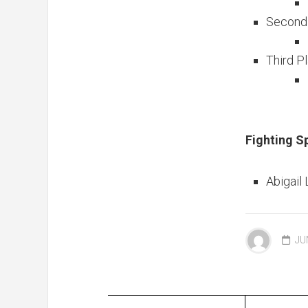
Second 
Third P
Fighting S
Abigail
JU