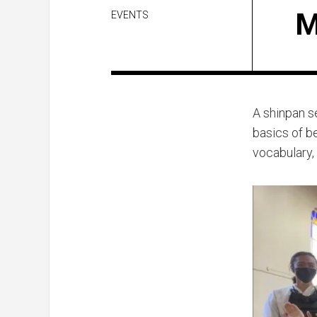
M
EVENTS
A shinpan s
basics of b
vocabulary,