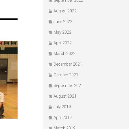
September 2022
August 2022
June 2022
May 2022
April 2022
March 2022
December 2021
October 2021
September 2021
August 2021
July 2019
April 2019
March 2019