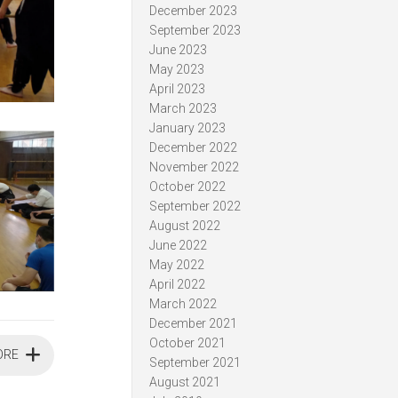
December 2023
September 2023
June 2023
May 2023
April 2023
March 2023
January 2023
December 2022
November 2022
October 2022
September 2022
August 2022
June 2022
May 2022
April 2022
March 2022
December 2021
October 2021
ORE
September 2021
August 2021