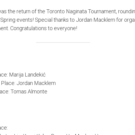
as the return of the Toronto Naginata Tournament, roundin
of Spring events! Special thanks to Jordan Macklem for orga
ent. Congratulations to everyone!
ace: Marija Landekić
 Place: Jordan Macklem
lace: Tomas Almonte
ace: