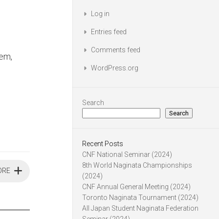
Log in
Entries feed
Comments feed
em,
WordPress.org
Search
Search
Recent Posts
CNF National Seminar (2024)
8th World Naginata Championships
ORE
(2024)
CNF Annual General Meeting (2024)
Toronto Naginata Tournament (2024)
All Japan Student Naginata Federation