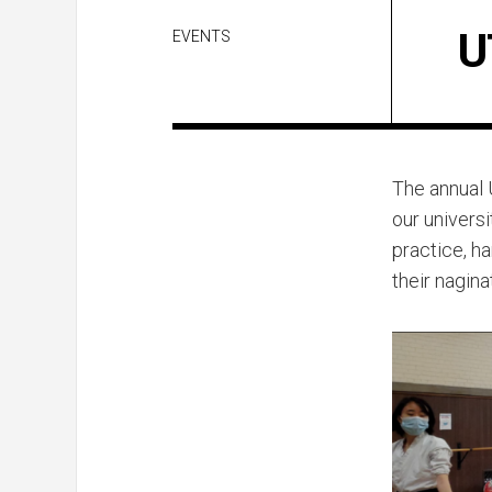
U
EVENTS
The annual 
our universi
practice, h
their nagina