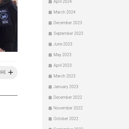
April 2024
March 2024
December 2023
September 2023
June 2023
May 2023
April 2023
ORE
March 2023
January 2023
December 2022
November 2022
October 2022