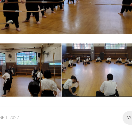
NE 1, 2022
M