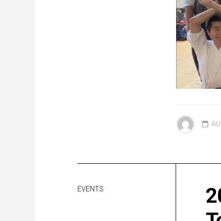
AU
2
EVENTS
T