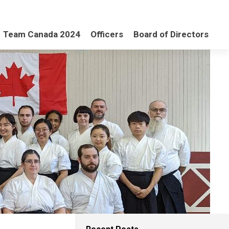
Team Canada 2024
Officers
Board of Directors