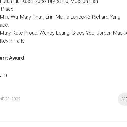
Lutan Liu, Kaori Kubo, Bryce Hu, Muchun Han
Place:
Mira Wu, Mary Phan, Erin, Marija Landekić, Richard Yang
lace:
Mary-Kate Proud, Wendy Leung, Grace Yoo, Jordan Mackl
Kevin Hallé
pirit Award
 Lim
NE 20, 2022
M