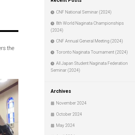
Recent Posts
CNF National Seminar (2024)
8th World Naginata Championships
(2024)
CNF Annual General Meeting (2024)
ers the
Toronto Naginata Tournament (2024)
All Japan Student Naginata Federation
Seminar (2024)
Archives
November 2024
October 2024
May 2024