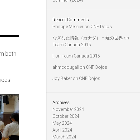
Seminar (2024)
Recent Comments
Philippe Mercier
on
CNF Dojos
なぎなた情報（カナダ） – 薙の世界
on
Team Canada 2015
om both
l,
on
Team Canada 2015
ahmcdougall
on
CNF Dojos
Joy Baker
on
CNF Dojos
tices!
Archives
November 2024
October 2024
May 2024
April 2024
March 2024