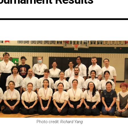
Photo credit:
Richard Yang