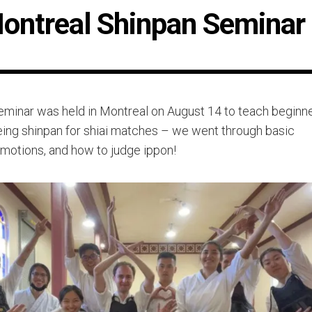
ontreal Shinpan Seminar
eminar was held in Montreal on August 14 to teach beginn
eing shinpan for shiai matches – we went through basic
 motions, and how to judge ippon!