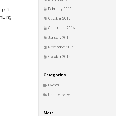
February 2019
g off
nizing
October 2016
September 2016
January 2016
November 2015
October 2015
Categories
Events
Uncategorized
Meta