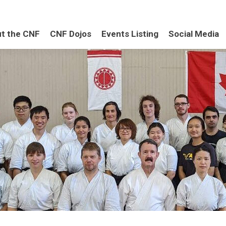
t the CNF
CNF Dojos
Events Listing
Social Media