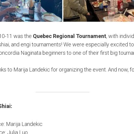
10-11 was the
Quebec Regional Tournament
, with indivi
 shiai, and engi tournaments! We were especially excited to
cordia Naginata beginners to one of their first big tourn
ks to Marija Landekic for organizing the event. And now, fo
Shiai:
ce: Marija Landekic
ce: Julia Luo