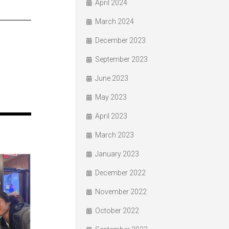
April 2024
March 2024
December 2023
September 2023
June 2023
May 2023
April 2023
March 2023
January 2023
December 2022
November 2022
October 2022