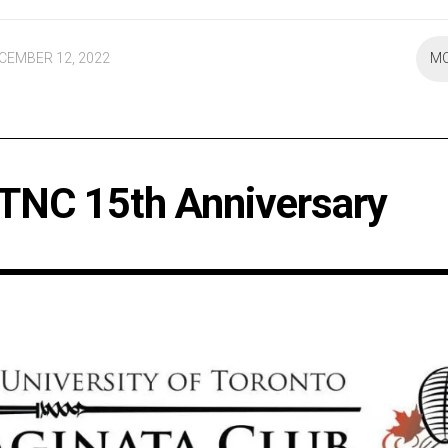
CEMBER 12, 2022
M
TNC 15th Anniversary