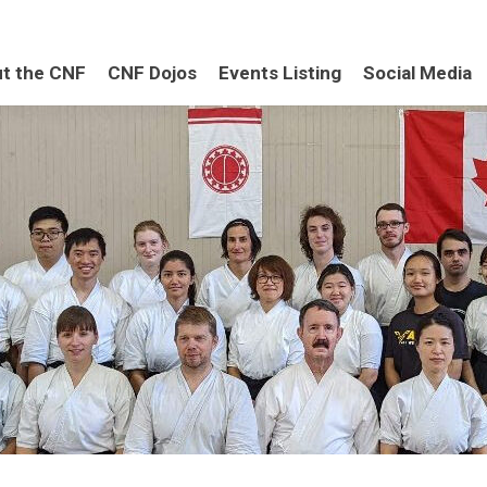
t the CNF
CNF Dojos
Events Listing
Social Media