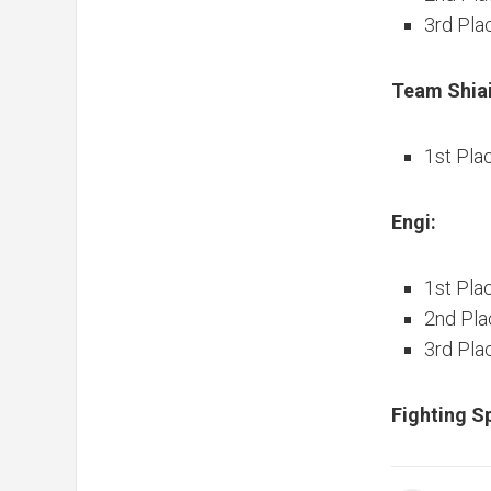
3rd Pla
Team Shiai
1st Pla
Engi:
1st Pla
2nd Pla
3rd Plac
Fighting Sp