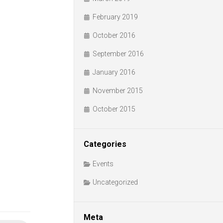
February 2019
October 2016
September 2016
January 2016
November 2015
October 2015
Categories
Events
Uncategorized
Meta