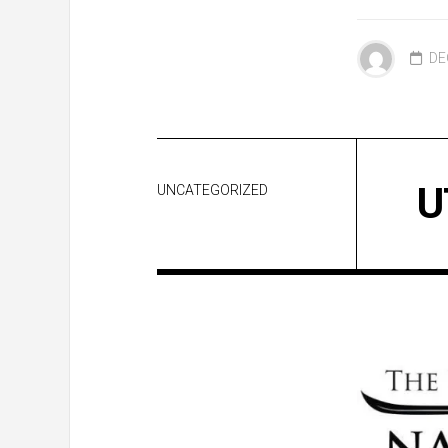
DE
U
UNCATEGORIZED