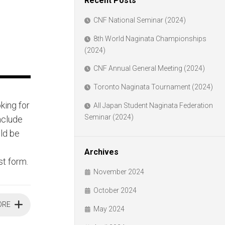
Recent Posts
CNF National Seminar (2024)
8th World Naginata Championships
(2024)
CNF Annual General Meeting (2024)
Toronto Naginata Tournament (2024)
king for
All Japan Student Naginata Federation
Seminar (2024)
include
uld be
Archives
st form.
November 2024
October 2024
ORE
May 2024