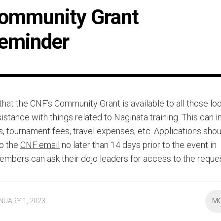
ommunity Grant
eminder
hat the CNF’s Community Grant is available to all those loo
sistance with things related to Naginata training. This can 
s, tournament fees, travel expenses, etc. Applications sho
o the
CNF email
no later than 14 days prior to the event in
embers can ask their dojo leaders for access to the reque
NUARY 1, 2023
M