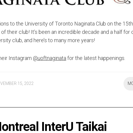
ions to the University of Toronto Naginata Club on the 15th
of their club! It’s been an incredible decade and a half for 
ersity club, and here’s to many more years!
heir Instagram
@uoftnaginata
for the latest happenings.
VEMBER 15, 2022
M
ontreal InterU Taikai