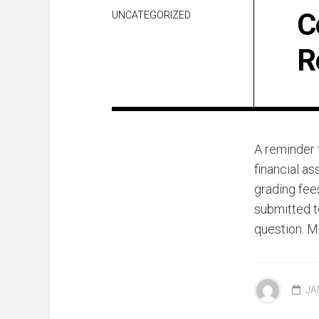
C
UNCATEGORIZED
R
A reminder t
financial as
grading fee
submitted t
question. M
JA