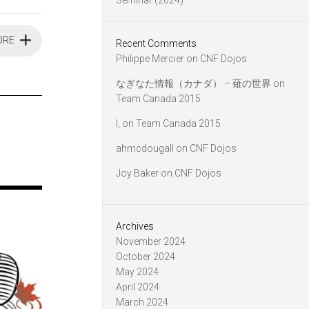
Seminar (2024)
ORE
Recent Comments
Philippe Mercier
on
CNF Dojos
なぎなた情報（カナダ） – 薙の世界
on
Team Canada 2015
l,
on
Team Canada 2015
ahmcdougall
on
CNF Dojos
Joy Baker
on
CNF Dojos
Archives
November 2024
October 2024
May 2024
April 2024
March 2024