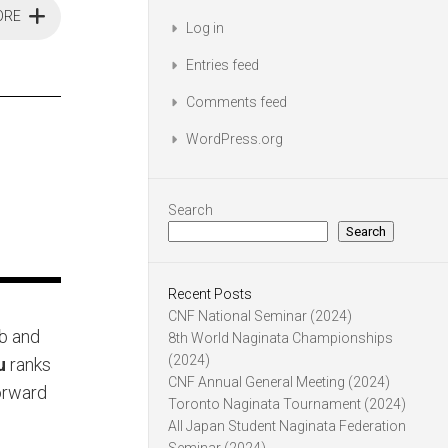
ORE
Log in
Entries feed
Comments feed
WordPress.org
Search
Search
Recent Posts
CNF National Seminar (2024)
ub and
8th World Naginata Championships
(2024)
u
ranks
CNF Annual General Meeting (2024)
orward
Toronto Naginata Tournament (2024)
All Japan Student Naginata Federation