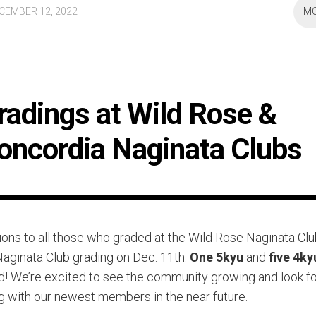
CEMBER 12, 2022
M
radings at Wild Rose &
oncordia Naginata Clubs
ions to all those who graded at the Wild Rose Naginata Cl
aginata Club grading on Dec. 11th.
One 5kyu
and
five 4ky
! We’re excited to see the community growing and look f
ng with our newest members in the near future.