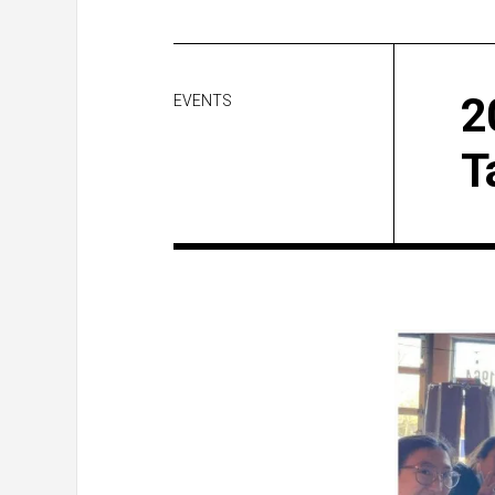
2
EVENTS
T