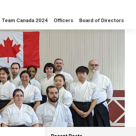
Team Canada 2024
Officers
Board of Directors