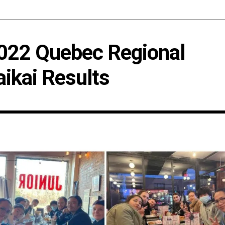
022 Quebec Regional
aikai Results