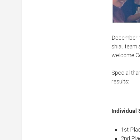
December 
shiai, team
welcome Con
Special than
results:
Individual 
1st Pla
2nd Pla