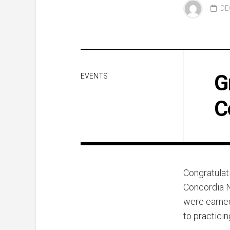
DE
G
EVENTS
C
Congratulat
Concordia N
were earned
to practici