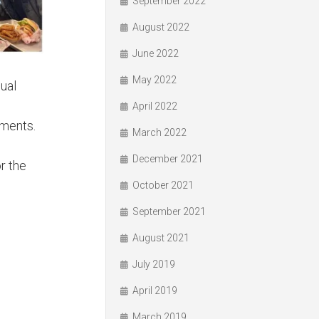
September 2022
August 2022
June 2022
May 2022
dual
April 2022
aments.
March 2022
December 2021
r the
October 2021
September 2021
August 2021
July 2019
April 2019
March 2019