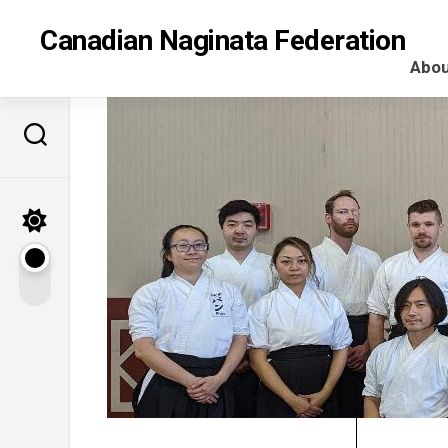
Skip
to
Canadian Naginata Federation
content
Abou