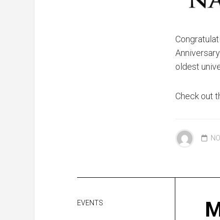
Congratulat
Anniversary 
oldest univ
Check out t
NO
M
EVENTS