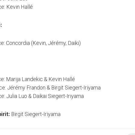
ce: Kevin Hallé
:
ce: Concordia (Kevin, Jérémy, Daiki)
ce: Marija Landekic & Kevin Hallé
ce: Jérémy Frandon & Birgit Siegert-Iriyama
e: Julia Luo & Daikai Siegert-Iriyama
irit:
Birgit Siegert-Iriyama