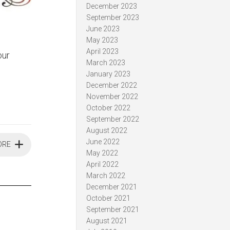
December 2023
September 2023
June 2023
May 2023
April 2023
our
March 2023
January 2023
December 2022
November 2022
October 2022
September 2022
August 2022
June 2022
ORE
May 2022
April 2022
March 2022
December 2021
October 2021
September 2021
August 2021