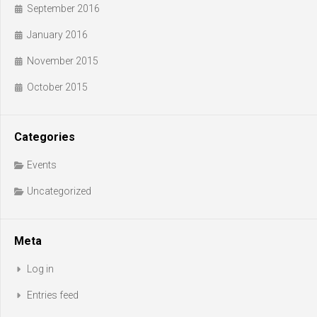
September 2016
January 2016
November 2015
October 2015
Categories
Events
Uncategorized
Meta
Log in
Entries feed