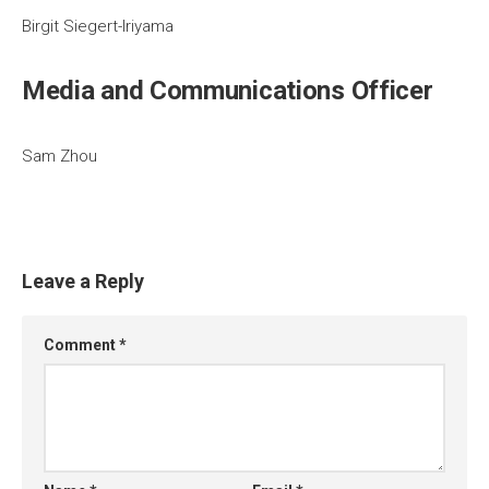
Birgit Siegert-Iriyama
Media and Communications Officer
Sam Zhou
Leave a Reply
Comment
*