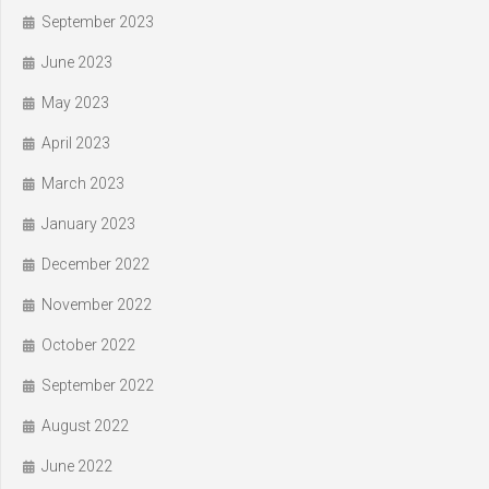
September 2023
June 2023
May 2023
April 2023
March 2023
January 2023
December 2022
November 2022
October 2022
September 2022
August 2022
June 2022