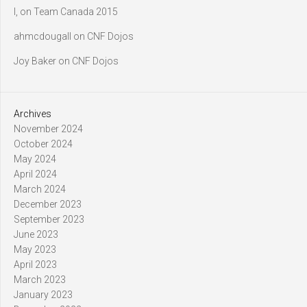
l,
on
Team Canada 2015
ahmcdougall
on
CNF Dojos
Joy Baker
on
CNF Dojos
Archives
November 2024
October 2024
May 2024
April 2024
March 2024
December 2023
September 2023
June 2023
May 2023
April 2023
March 2023
January 2023