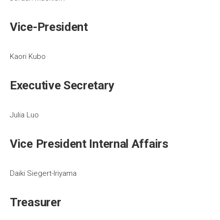
Vice-President
Kaori Kubo
Executive Secretary
Julia Luo
Vice President Internal Affairs
Daiki Siegert-Iriyama
Treasurer