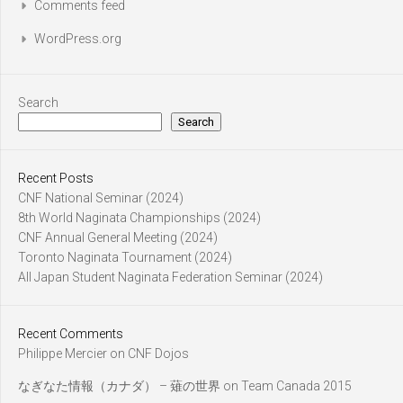
Comments feed
WordPress.org
Search
Search
Recent Posts
CNF National Seminar (2024)
8th World Naginata Championships (2024)
CNF Annual General Meeting (2024)
Toronto Naginata Tournament (2024)
All Japan Student Naginata Federation Seminar (2024)
Recent Comments
Philippe Mercier
on
CNF Dojos
なぎなた情報（カナダ） – 薙の世界
on
Team Canada 2015