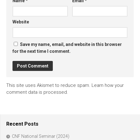
Name
*
Email
*
Website
Save my name, email, and website in this browser
for the next time I comment.
This site uses Akismet to reduce spam.
Learn how your
comment data is processed.
Recent Posts
CNF National Seminar (2024)