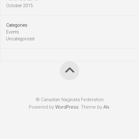
October 2015
Categories
Events
Uncategorized
© Canadian Naginata Federation
Powered by
WordPress
. Theme by
Alx
.