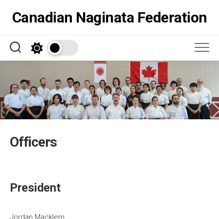
Skip
Canadian Naginata Federation
to
content
Officers
President
Jordan Macklem