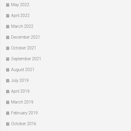
May 2022
April 2022
March 2022
December 2021
October 2021
September 2021
August 2021
July 2019
April 2019
March 2019
February 2019
October 2016