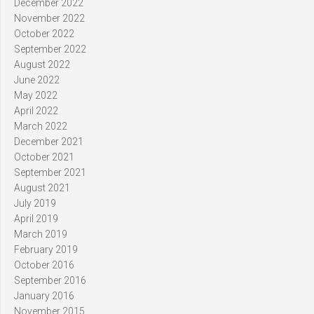
December 2022
November 2022
October 2022
September 2022
August 2022
June 2022
May 2022
April 2022
March 2022
December 2021
October 2021
September 2021
August 2021
July 2019
April 2019
March 2019
February 2019
October 2016
September 2016
January 2016
November 2015