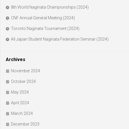
8th World Naginata Championships (2024)
CNF Annual General Meeting (2024)
Toronto Naginata Tournament (2024)
All Japan Student Naginata Federation Seminar (2024)
Archives
November 2024
October 2024
May 2024
April 2024
March 2024
December 2023