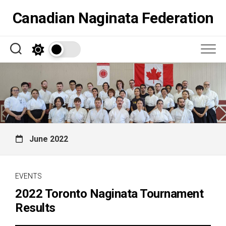
Skip
Canadian Naginata Federation
to
content
June 2022
EVENTS
2022 Toronto Naginata Tournament
Results