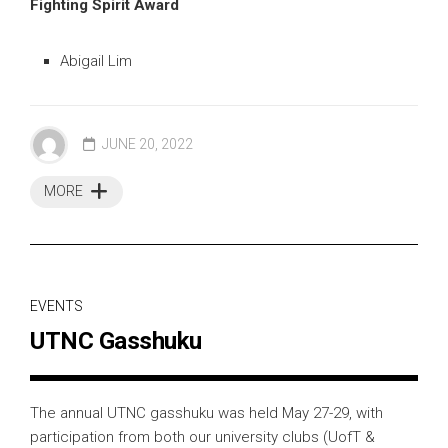
Fighting Spirit Award
Abigail Lim
JUNE 20, 2022
MORE
EVENTS
UTNC Gasshuku
The annual UTNC gasshuku was held May 27-29, with
participation from both our university clubs (UofT &