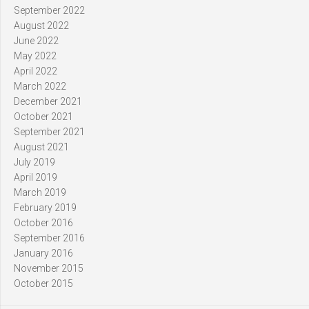
September 2022
August 2022
June 2022
May 2022
April 2022
March 2022
December 2021
October 2021
September 2021
August 2021
July 2019
April 2019
March 2019
February 2019
October 2016
September 2016
January 2016
November 2015
October 2015