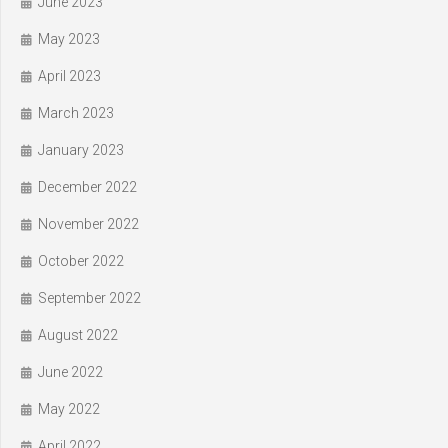
June 2023
May 2023
April 2023
March 2023
January 2023
December 2022
November 2022
October 2022
September 2022
August 2022
June 2022
May 2022
April 2022