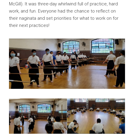
McGill). It was three-day whirlwind full of practice, hard
work, and fun. Everyone had the chance to reflect on
their naginata and set priorities for what to work on for
their next practices!