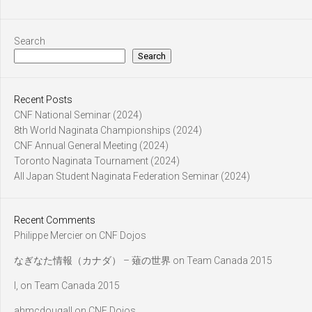
Search
Search
Recent Posts
CNF National Seminar (2024)
8th World Naginata Championships (2024)
CNF Annual General Meeting (2024)
Toronto Naginata Tournament (2024)
All Japan Student Naginata Federation Seminar (2024)
Recent Comments
Philippe Mercier
on
CNF Dojos
なぎなた情報（カナダ） – 薙の世界
on
Team Canada 2015
l,
on
Team Canada 2015
ahmcdougall
on
CNF Dojos