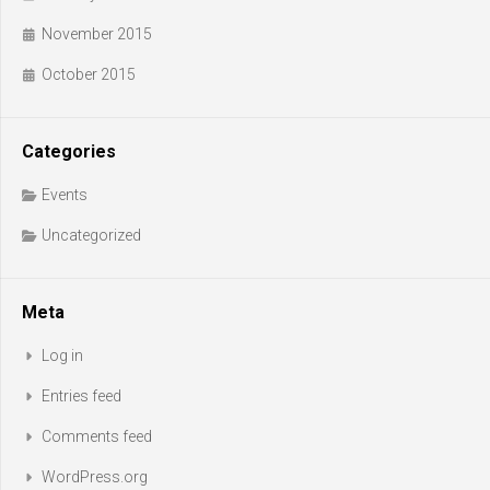
November 2015
October 2015
Categories
Events
Uncategorized
Meta
Log in
Entries feed
Comments feed
WordPress.org