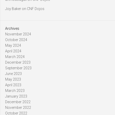
Joy Baker
on
CNF Dojos
Archives
November 2024
October 2024
May 2024
April 2024
March 2024
December 2023
September 2023
June 2023
May 2023
April 2023
March 2023
January 2023
December 2022
November 2022
October 2022