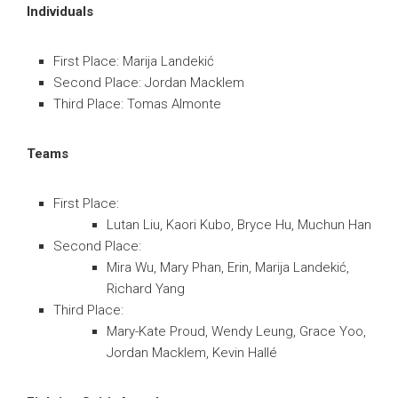
Individuals
First Place: Marija Landekić
Second Place: Jordan Macklem
Third Place: Tomas Almonte
Teams
First Place:
Lutan Liu, Kaori Kubo, Bryce Hu, Muchun Han
Second Place:
Mira Wu, Mary Phan, Erin, Marija Landekić,
Richard Yang
Third Place:
Mary-Kate Proud, Wendy Leung, Grace Yoo,
Jordan Macklem, Kevin Hallé