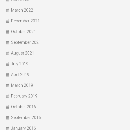
March 2022
December 2021
October 2021
September 2021
August 2021
July 2019
April 2019
March 2019
February 2019
October 2016
September 2016
January 2016