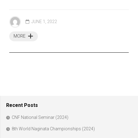
JUNE 1, 2022
MORE
Recent Posts
CNF National Seminar (2024)
8th World Naginata Championships (2024)