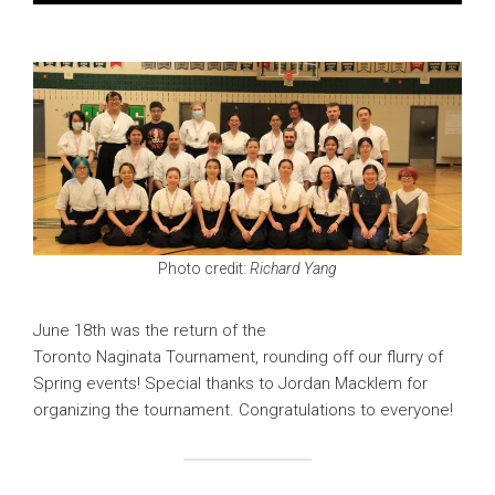
Photo credit:
Richard Yang
June 18th was the return of the
Toronto Naginata Tournament, rounding off our flurry of
Spring events! Special thanks to Jordan Macklem for
organizing the tournament. Congratulations to everyone!