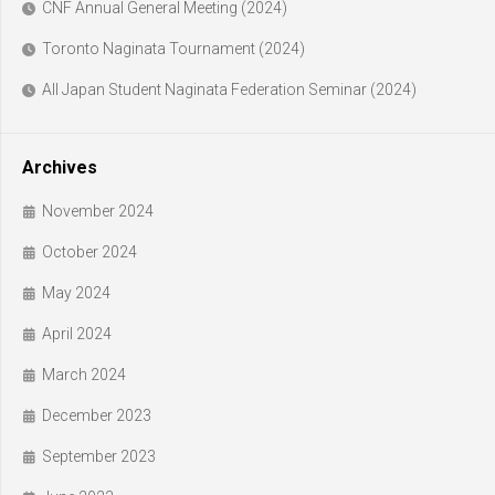
CNF Annual General Meeting (2024)
Toronto Naginata Tournament (2024)
All Japan Student Naginata Federation Seminar (2024)
Archives
November 2024
October 2024
May 2024
April 2024
March 2024
December 2023
September 2023