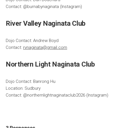
Contact: @burnabynaginata (Instagram)
River Valley Naginata Club
Dojo Contact: Andrew Boyd
Contact:
rvnaginata@gmail.com
Northern Light Naginata Club
Dojo Contact: Banrong Hu
Location: Sudbury
Contact: @northernlightnaginataclub2026 (Instagram)
3 Responses