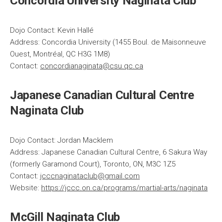
Concordia University Naginata Club
Dojo Contact: Kevin Hallé
Address: Concordia University (1455 Boul. de Maisonneuve
Ouest, Montréal, QC H3G 1M8)
Contact:
concordianaginata@csu.qc.ca
Japanese Canadian Cultural Centre
Naginata Club
Dojo Contact: Jordan Macklem
Address: Japanese Canadian Cultural Centre, 6 Sakura Way
(formerly Garamond Court), Toronto, ON, M3C 1Z5
Contact:
jcccnaginataclub@gmail.com
Website:
https://jccc.on.ca/programs/martial-arts/naginata
McGill Naginata Club