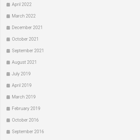
April 2022
March 2022
December 2021
October 2021
September 2021
August 2021
July 2019
April 2019
March 2019
February 2019
October 2016
September 2016