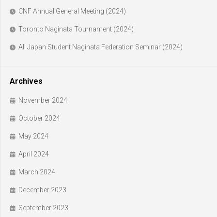
CNF Annual General Meeting (2024)
Toronto Naginata Tournament (2024)
All Japan Student Naginata Federation Seminar (2024)
Archives
November 2024
October 2024
May 2024
April 2024
March 2024
December 2023
September 2023