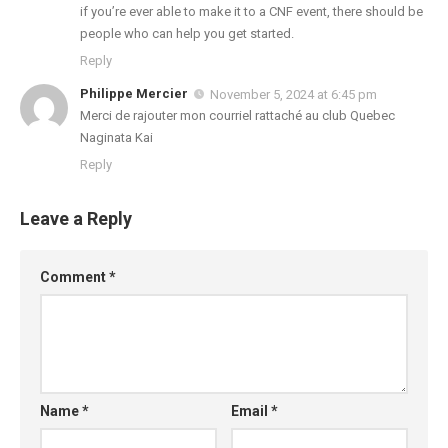
if you’re ever able to make it to a CNF event, there should be
people who can help you get started.
Reply
Philippe Mercier
November 5, 2024 at 6:45 pm
Merci de rajouter mon courriel rattaché au club Quebec
Naginata Kai
Reply
Leave a Reply
Comment
*
Name
*
Email
*