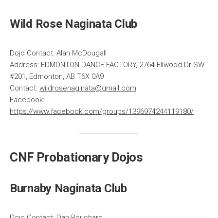
Wild Rose Naginata Club
Dojo Contact: Alan McDougall
Address: EDMONTON DANCE FACTORY, 2764 Ellwood Dr SW
#201, Edmonton, AB T6X 0A9
Contact:
wildrosenaginata@gmail.com
Facebook:
https://www.facebook.com/groups/1396974244119180/
CNF Probationary Dojos
Burnaby Naginata Club
Dojo Contact: Dan Bouchard