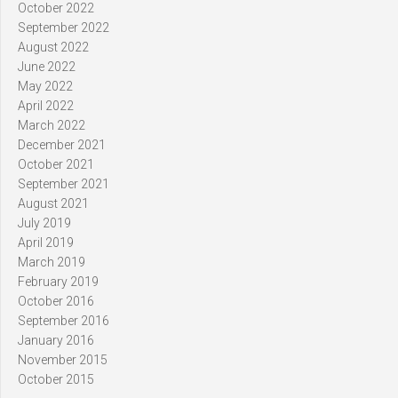
October 2022
September 2022
August 2022
June 2022
May 2022
April 2022
March 2022
December 2021
October 2021
September 2021
August 2021
July 2019
April 2019
March 2019
February 2019
October 2016
September 2016
January 2016
November 2015
October 2015