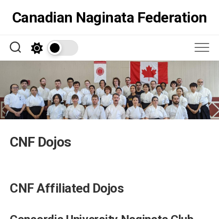
Skip
Canadian Naginata Federation
to
content
CNF Dojos
CNF Affiliated Dojos