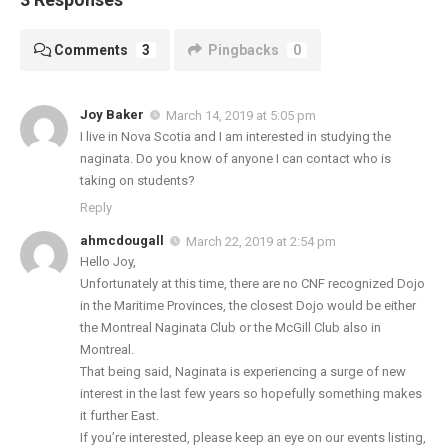
Comments
3
Pingbacks
0
Joy Baker
March 14, 2019 at 5:05 pm
I live in Nova Scotia and I am interested in studying the
naginata. Do you know of anyone I can contact who is
taking on students?
Reply
ahmcdougall
March 22, 2019 at 2:54 pm
Hello Joy,
Unfortunately at this time, there are no CNF recognized Dojo
in the Maritime Provinces, the closest Dojo would be either
the Montreal Naginata Club or the McGill Club also in
Montreal.
That being said, Naginata is experiencing a surge of new
interest in the last few years so hopefully something makes
it further East.
If you’re interested, please keep an eye on our events listing,