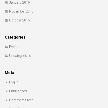
January 2016
November 2015
October 2015
Categories
Events
Uncategorized
Meta
Log in
Entries feed
Comments feed