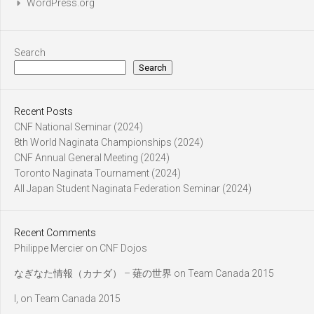
WordPress.org
Search
Search
Recent Posts
CNF National Seminar (2024)
8th World Naginata Championships (2024)
CNF Annual General Meeting (2024)
Toronto Naginata Tournament (2024)
All Japan Student Naginata Federation Seminar (2024)
Recent Comments
Philippe Mercier
on
CNF Dojos
なぎなた情報（カナダ） – 薙の世界
on
Team Canada 2015
l,
on
Team Canada 2015