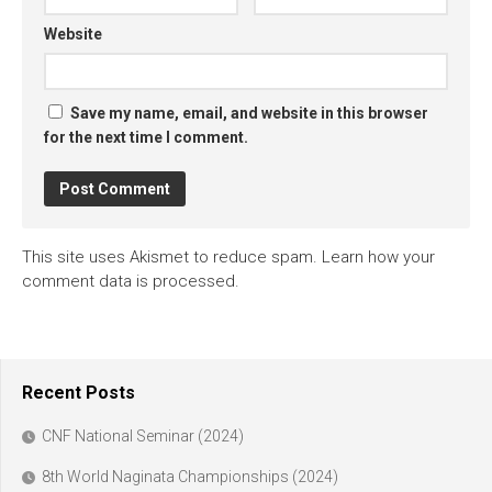
Website
Save my name, email, and website in this browser
for the next time I comment.
This site uses Akismet to reduce spam.
Learn how your
comment data is processed.
Recent Posts
CNF National Seminar (2024)
8th World Naginata Championships (2024)