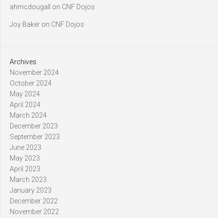
ahmcdougall
on
CNF Dojos
Joy Baker
on
CNF Dojos
Archives
November 2024
October 2024
May 2024
April 2024
March 2024
December 2023
September 2023
June 2023
May 2023
April 2023
March 2023
January 2023
December 2022
November 2022