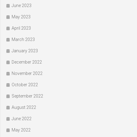
June 2023
May 2023
April 2023
March 2023
January 2023
December 2022
November 2022
October 2022
September 2022
August 2022
June 2022
May 2022