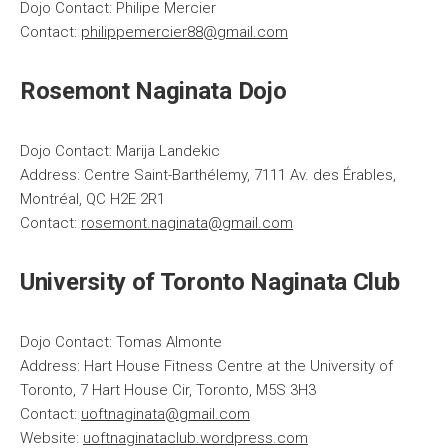
Dojo Contact: Philipe Mercier
Contact:
philippemercier88@gmail.com
Rosemont Naginata Dojo
Dojo Contact: Marija Landekic
Address: Centre Saint-Barthélemy, 7111 Av. des Érables,
Montréal, QC H2E 2R1
Contact:
rosemont.naginata@gmail.com
University of Toronto Naginata Club
Dojo Contact: Tomas Almonte
Address: Hart House Fitness Centre at the University of
Toronto, 7 Hart House Cir, Toronto, M5S 3H3
Contact:
uoftnaginata@gmail.com
Website:
uoftnaginataclub.wordpress.com