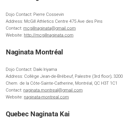
Dojo Contact: Pierre Cossevin
Address: McGill Athletics Centre 475 Ave des Pins
Contact:
mcgillnaginata@gmail.com
Website:
http://mcgillnaginata.com
Naginata Montréal
Dojo Contact: Daiki Iriyama
Address: Collège Jean-de-Brébeuf, Palestre (3rd floor); 3200
Chem. de la Côte-Sainte-Catherine, Montréal, QC H3T 1C1
Contact:
naginata.montreal@gmail.com
Website:
naginata-montreal.com
Quebec Naginata Kai