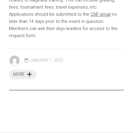
fees, tournament fees, travel expenses, etc.
Applications should be submitted to the
CNF email
no
later than 14 days prior to the event in question.
Members can ask their dojo leaders for access to the
request form.
JANUARY 1, 2023
MORE