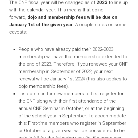
The CNF fiscal year will be changed as of
2023
to line up
with the calendar year. This means that going
forward,
dojo and membership fees will
be due on
January 1st of the given year
. A couple notes on some
caveats:
People who have already paid their 2022-2023
membership will have that membership extended to
the end of 2023. Therefore, if you renewed your CNF
membership in September of 2022, your next
renewal will be January 1st 2024 (this also applies to
dojo membership fees).
It is common for new members to first register for
the CNF along with their first attendance of the
annual CNF Seminar in October, or at the beginning
of the school year in September. To accommodate
this: First-time members who register in September
or October of a given year will be considered to be
paid in full for the following year (ie. if a brand new