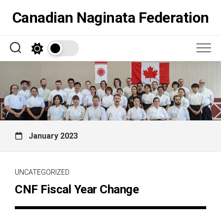
Skip
Canadian Naginata Federation
to
content
January 2023
UNCATEGORIZED
CNF Fiscal Year Change