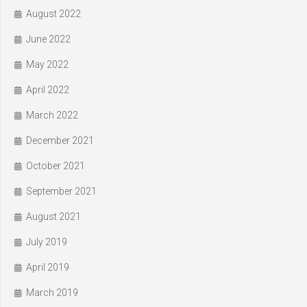
August 2022
June 2022
May 2022
April 2022
March 2022
December 2021
October 2021
September 2021
August 2021
July 2019
April 2019
March 2019