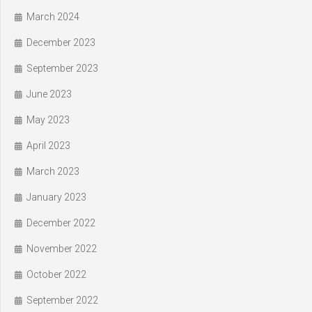
March 2024
December 2023
September 2023
June 2023
May 2023
April 2023
March 2023
January 2023
December 2022
November 2022
October 2022
September 2022