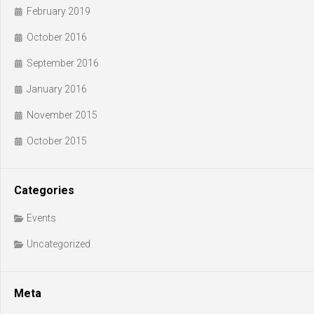
February 2019
October 2016
September 2016
January 2016
November 2015
October 2015
Categories
Events
Uncategorized
Meta