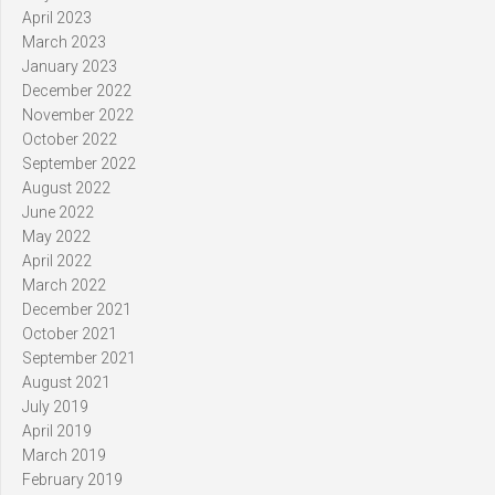
April 2023
March 2023
January 2023
December 2022
November 2022
October 2022
September 2022
August 2022
June 2022
May 2022
April 2022
March 2022
December 2021
October 2021
September 2021
August 2021
July 2019
April 2019
March 2019
February 2019