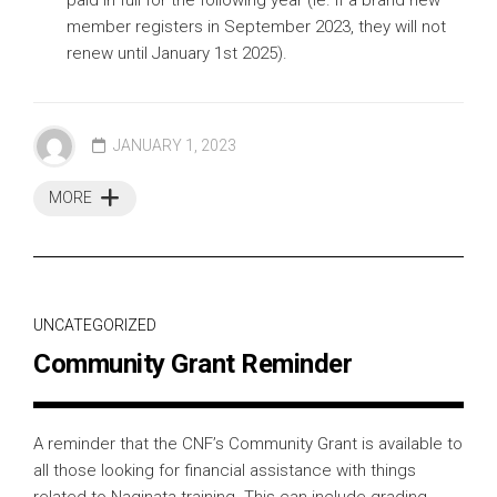
member registers in September 2023, they will not
renew until January 1st 2025).
JANUARY 1, 2023
MORE
UNCATEGORIZED
Community Grant Reminder
A reminder that the CNF’s Community Grant is available to
all those looking for financial assistance with things
related to Naginata training. This can include grading