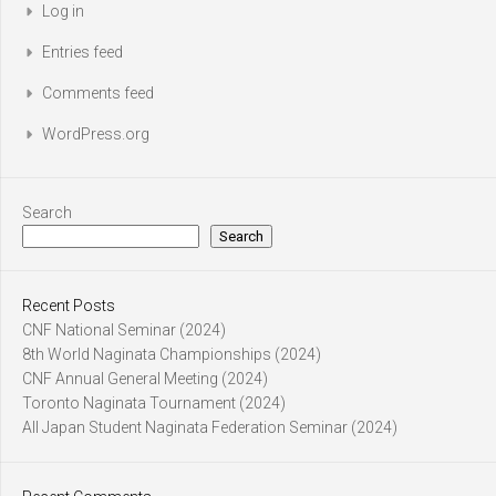
Log in
Entries feed
Comments feed
WordPress.org
Search
Search
Recent Posts
CNF National Seminar (2024)
8th World Naginata Championships (2024)
CNF Annual General Meeting (2024)
Toronto Naginata Tournament (2024)
All Japan Student Naginata Federation Seminar (2024)