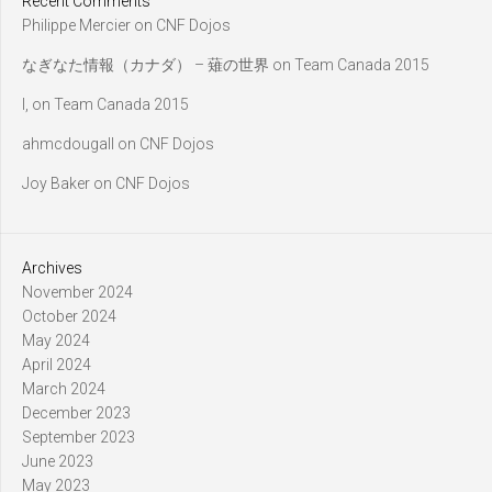
Recent Comments
Philippe Mercier
on
CNF Dojos
なぎなた情報（カナダ） – 薙の世界
on
Team Canada 2015
l,
on
Team Canada 2015
ahmcdougall
on
CNF Dojos
Joy Baker
on
CNF Dojos
Archives
November 2024
October 2024
May 2024
April 2024
March 2024
December 2023
September 2023
June 2023
May 2023