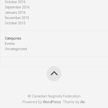
October 2016
September 2016
January 2016
November 2015
October 2015
Categories
Events
Uncategorized
© Canadian Naginata Federation
Powered by
WordPress
. Theme by
Alx
.