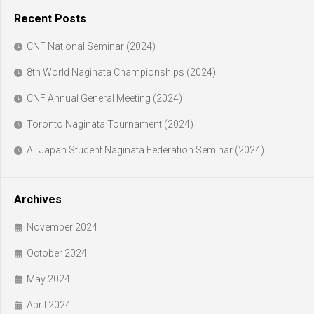
Recent Posts
CNF National Seminar (2024)
8th World Naginata Championships (2024)
CNF Annual General Meeting (2024)
Toronto Naginata Tournament (2024)
All Japan Student Naginata Federation Seminar (2024)
Archives
November 2024
October 2024
May 2024
April 2024