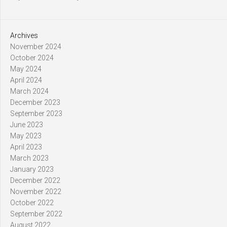
Archives
November 2024
October 2024
May 2024
April 2024
March 2024
December 2023
September 2023
June 2023
May 2023
April 2023
March 2023
January 2023
December 2022
November 2022
October 2022
September 2022
August 2022