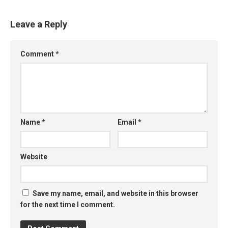
Leave a Reply
Comment
*
Name
*
Email
*
Website
Save my name, email, and website in this browser
for the next time I comment.