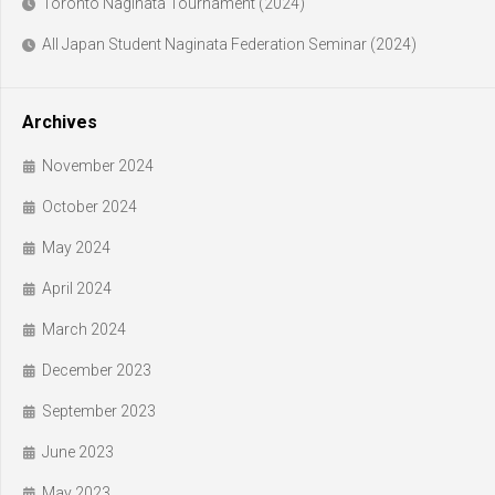
Toronto Naginata Tournament (2024)
All Japan Student Naginata Federation Seminar (2024)
Archives
November 2024
October 2024
May 2024
April 2024
March 2024
December 2023
September 2023
June 2023
May 2023