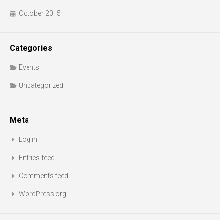
October 2015
Categories
Events
Uncategorized
Meta
Log in
Entries feed
Comments feed
WordPress.org