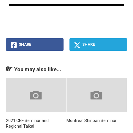
SHARE
SHARE
You may also like...
2021 CNF Seminar and
Montreal Shinpan Seminar
Regional Taikai