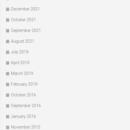
December 2021
October 2021
September 2021
August 2021
July 2019
April 2019
March 2019
February 2019
October 2016
September 2016
January 2016
November 2015