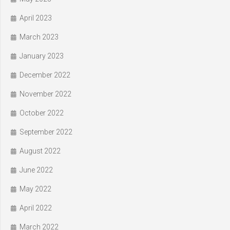
April 2023
March 2023
January 2023
December 2022
November 2022
October 2022
September 2022
August 2022
June 2022
May 2022
April 2022
March 2022