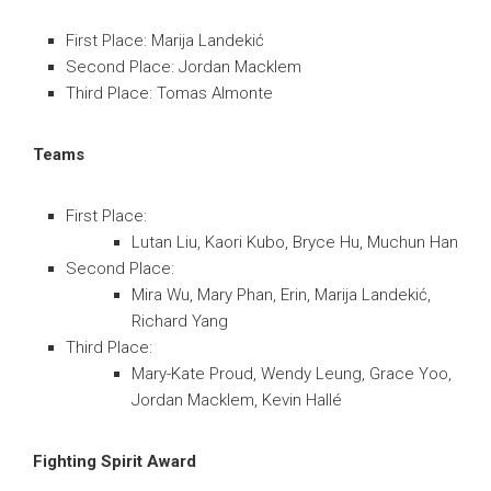
First Place: Marija Landekić
Second Place: Jordan Macklem
Third Place: Tomas Almonte
Teams
First Place:
Lutan Liu, Kaori Kubo, Bryce Hu, Muchun Han
Second Place:
Mira Wu, Mary Phan, Erin, Marija Landekić,
Richard Yang
Third Place:
Mary-Kate Proud, Wendy Leung, Grace Yoo,
Jordan Macklem, Kevin Hallé
Fighting Spirit Award