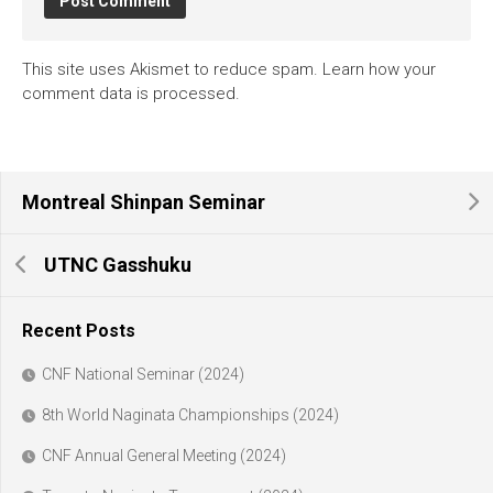
This site uses Akismet to reduce spam.
Learn how your
comment data is processed.
Montreal Shinpan Seminar
UTNC Gasshuku
Recent Posts
CNF National Seminar (2024)
8th World Naginata Championships (2024)
CNF Annual General Meeting (2024)