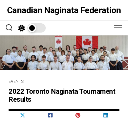
Skip
Canadian Naginata Federation
to
content
EVENTS
2022 Toronto Naginata Tournament
Results