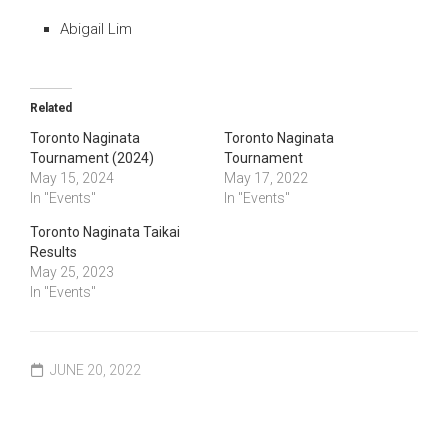
Abigail Lim
Related
Toronto Naginata
Toronto Naginata
Tournament (2024)
Tournament
May 15, 2024
May 17, 2022
In "Events"
In "Events"
Toronto Naginata Taikai
Results
May 25, 2023
In "Events"
JUNE 20, 2022