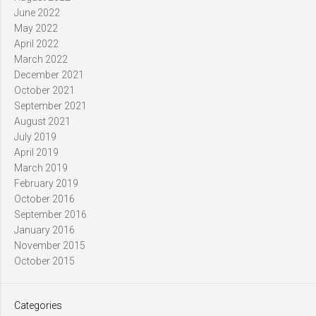
June 2022
May 2022
April 2022
March 2022
December 2021
October 2021
September 2021
August 2021
July 2019
April 2019
March 2019
February 2019
October 2016
September 2016
January 2016
November 2015
October 2015
Categories