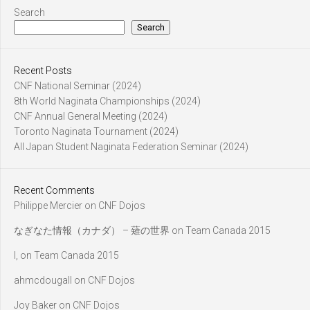
Search
Search
Recent Posts
CNF National Seminar (2024)
8th World Naginata Championships (2024)
CNF Annual General Meeting (2024)
Toronto Naginata Tournament (2024)
All Japan Student Naginata Federation Seminar (2024)
Recent Comments
Philippe Mercier
on
CNF Dojos
なぎなた情報（カナダ） – 薙の世界
on
Team Canada 2015
l,
on
Team Canada 2015
ahmcdougall
on
CNF Dojos
Joy Baker
on
CNF Dojos