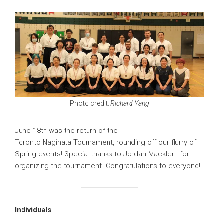
Photo credit:
Richard Yang
June 18th was the return of the
Toronto Naginata Tournament, rounding off our flurry of
Spring events! Special thanks to Jordan Macklem for
organizing the tournament. Congratulations to everyone!
Individuals