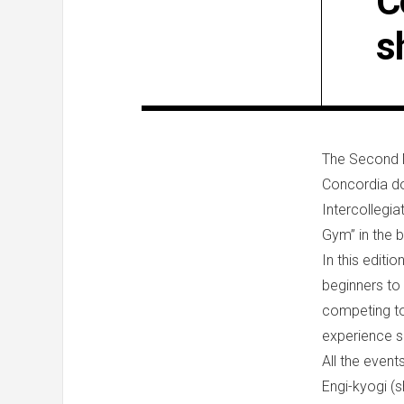
C
s
The Second M
Concordia do
Intercollegi
Gym” in the b
In this edit
beginners to
competing to
experience sh
All the event
Engi-kyogi (s