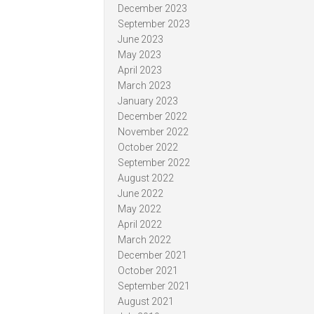
December 2023
September 2023
June 2023
May 2023
April 2023
March 2023
January 2023
December 2022
November 2022
October 2022
September 2022
August 2022
June 2022
May 2022
April 2022
March 2022
December 2021
October 2021
September 2021
August 2021