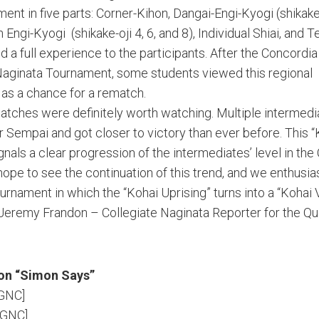
ent in five parts: Corner-Kihon, Dangai-Engi-Kyogi (shikake-o
 Engi-Kyogi (shikake-oji 4, 6, and 8), Individual Shiai, and 
ed a full experience to the participants. After the Concordia
Naginata Tournament, some students viewed this regional
as a chance for a rematch.
atches were definitely worth watching. Multiple intermedi
ir Sempai and got closer to victory than ever before. This 
gnals a clear progression of the intermediates’ level in th
ope to see the continuation of this trend, and we enthusias
urnament in which the “Kohai Uprising” turns into a “Kohai 
 Jeremy Frandon – Collegiate Naginata Reporter for the Q
on “Simon Says”
MGNC]
MGNC]