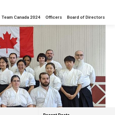
Team Canada 2024
Officers
Board of Directors