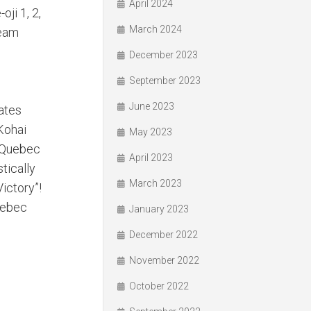
April 2024
ji 1, 2,
March 2024
Team
December 2023
September 2023
June 2023
ates
“Kohai
May 2023
e Quebec
April 2023
tically
March 2023
Victory”!
uebec
January 2023
December 2022
November 2022
October 2022