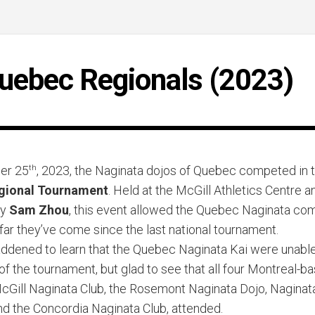
uebec Regionals (2023)
er 25
th
, 2023, the Naginata dojos of Quebec competed in 
gional Tournament
. Held at the McGill Athletics Centre a
by
Sam Zhou
, this event allowed the Quebec Naginata co
far they’ve come since the last national tournament.
dened to learn that the Quebec Naginata Kai were unable 
 of the tournament, but glad to see that all four Montreal-b
McGill Naginata Club, the Rosemont Naginata Dojo, Naginat
nd the Concordia Naginata Club, attended.