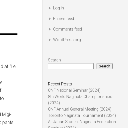
Log in
Entries feed
Comments feed
WordPress.org
Search
d at “Le
Search
he
Recent Posts
f
CNF National Seminar (2024)
8th World Naginata Championships
to
(2024)
CNF Annual General Meeting (2024)
 Migi-
Toronto Naginata Tournament (2024)
All Japan Student Naginata Federation
icipants