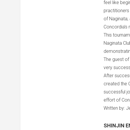
feel like beg
practitioner
of Naginata; 
Concordia’s 
This tourname
Naginata Clu
demonstrating
The guest of
very successf
After success
created the 
successful jo
effort of Con
Written by: 
SHINJIN E