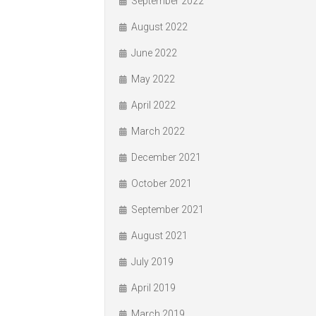
September 2022
August 2022
June 2022
May 2022
April 2022
March 2022
December 2021
October 2021
September 2021
August 2021
July 2019
April 2019
March 2019