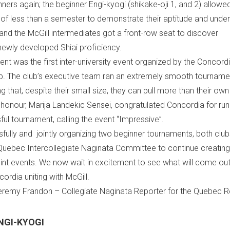
inners again; the beginner Engi-kyogi (shikake-oji 1, and 2) allowe
s of less than a semester to demonstrate their aptitude and unde
and the McGill intermediates got a front-row seat to discover
newly developed Shiai proficiency.
nt was the first inter-university event organized by the Concord
b. The club’s executive team ran an extremely smooth tourname
 that, despite their small size, they can pull more than their own
 honour, Marija Landekic Sensei, congratulated Concordia for run
ul tournament, calling the event “Impressive”.
fully and jointly organizing two beginner tournaments, both club
Quebec Intercollegiate Naginata Committee to continue creatin
int events. We now wait in excitement to see what will come out 
cordia uniting with McGill.
Jeremy Frandon – Collegiate Naginata Reporter for the Quebec 
NGI-KYOGI