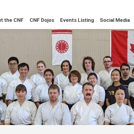
t the CNF
CNF Dojos
Events Listing
Social Media