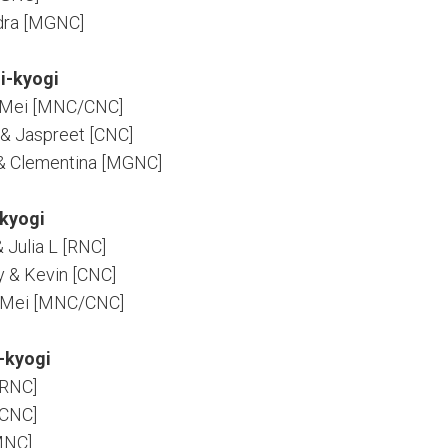
ndra [MGNC]
i-kyogi
& Mei [MNC/CNC]
C & Jaspreet [CNC]
& Clementina [MGNC]
kyogi
& Julia L [RNC]
y & Kevin [CNC]
& Mei [MNC/CNC]
-kyogi
[RNC]
[CNC]
[MNC]