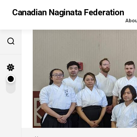
Skip
to
Canadian Naginata Federation
content
Abou