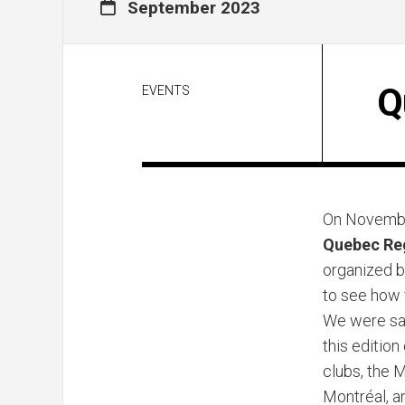
September 2023
Q
EVENTS
On Novemb
Quebec Re
organized 
to see how 
We were sad
this edition
clubs, the 
Montréal, a