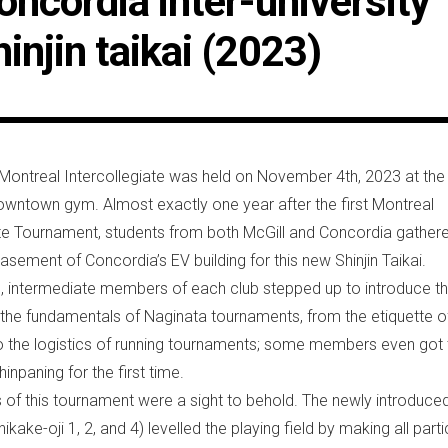
oncordia inter-university
hinjin taikai (2023)
ontreal Intercollegiate was held on November 4th, 2023 at the
wntown gym. Almost exactly one year after the first Montreal
ate Tournament, students from both McGill and Concordia gathere
asement of Concordia’s EV building for this new Shinjin Taikai.
ion, intermediate members of each club stepped up to introduce t
 the fundamentals of Naginata tournaments, from the etiquette o
 the logistics of running tournaments; some members even got 
inpaning for the first time.
s of this tournament were a sight to behold. The newly introduced
hikake-oji 1, 2, and 4) levelled the playing field by making all part