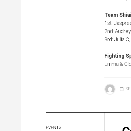
Team Shia
1st: Jaspre
2nd: Audrey
3rd: Julia 
Fighting Sp
Emma & Cl
SE
EVENTS