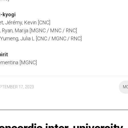
i-kyogi
et, Jérémy, Kevin [CNC]
, Ryan, Marija [MGNC / MNC / RNC]
C, Yumeng, Julia L [CNC / MGNC / RNC]
irit
ementina [MGNC]
PTEMBER 17, 2023
M