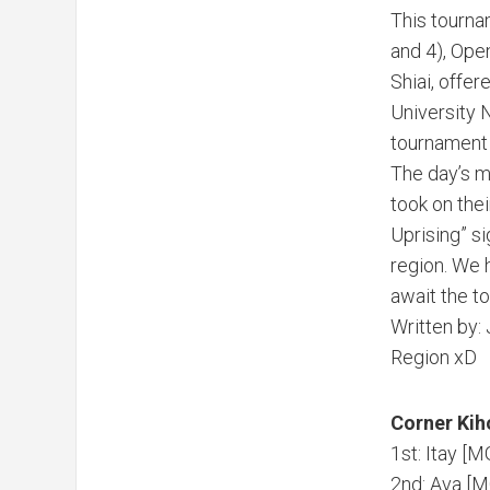
This tournam
and 4), Open
Shiai, offer
University 
tournament 
The day’s m
took on the
Uprising” si
region. We h
await the to
Written by:
Region xD
Corner Kih
1st: Itay [
2nd: Ava [