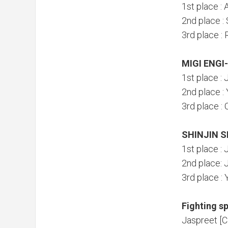
1st place : 
2nd place :
3rd place :
MIGI ENGI
1st place :
2nd place 
3rd place 
SHINJIN S
1st place :
2nd place: 
3rd place 
Fighting sp
Jaspreet [