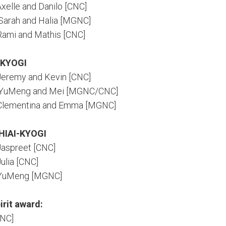
Axelle and Danilo [CNC]
 Sarah and Halia [MGNC]
 Rami and Mathis [CNC]
-KYOGI
 Jeremy and Kevin [CNC]
: YuMeng and Mei [MGNC/CNC]
: Clementina and Emma [MGNC]
HIAI-KYOGI
 Jaspreet [CNC]
Julia [CNC]
: YuMeng [MGNC]
irit award:
CNC]