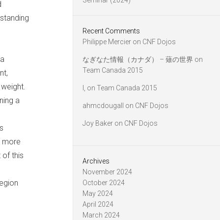
Seminar (2024)
d
rstanding
Recent Comments
Philippe Mercier
on
CNF Dojos
ia
なぎなた情報（カナダ） – 薙の世界
on
Team Canada 2015
nt,
 weight.
l,
on
Team Canada 2015
ning a
ahmcdougall
on
CNF Dojos
Joy Baker
on
CNF Dojos
s
g more
of this
Archives
November 2024
Region
October 2024
May 2024
April 2024
March 2024