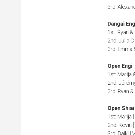
3rd: Alexa
Dangai Eng
1st: Ryan 
2nd: Julia 
3rd: Emma 
Open Engi-
1st: Marija 
2nd: Jérém
3rd: Ryan 
Open Shiai
1st: Marija 
2nd: Kevin 
3rd: Daiki 