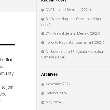
Recent Posts
CNF National Seminar (2024)
8th World Naginata Championships
(2024)
CNF Annual General Meeting (2024)
Toronto Naginata Tournament (2024)
All Japan Student Naginata Federation
Seminar (2024)
the
3rd
nd
mmunity
Archives
November 2024
to join
October 2024
ased
a
May 2024