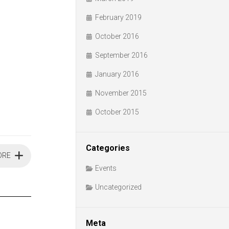
February 2019
October 2016
September 2016
January 2016
November 2015
October 2015
Categories
ORE
Events
Uncategorized
Meta