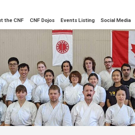
t the CNF
CNF Dojos
Events Listing
Social Media