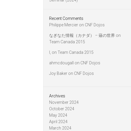
Seminar (2024)
Recent Comments
Philippe Mercier
on
CNF Dojos
なぎなた情報（カナダ） – 薙の世界
on
Team Canada 2015
l,
on
Team Canada 2015
ahmcdougall
on
CNF Dojos
Joy Baker
on
CNF Dojos
Archives
November 2024
October 2024
May 2024
April 2024
March 2024