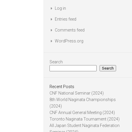
Log in
Entries feed
Comments feed
WordPress.org
Search
Search
Recent Posts
CNF National Seminar (2024)
8th World Naginata Championships
(2024)
CNF Annual General Meeting (2024)
Toronto Naginata Tournament (2024)
All Japan Student Naginata Federation