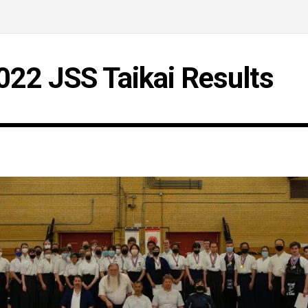
022 JSS Taikai Results