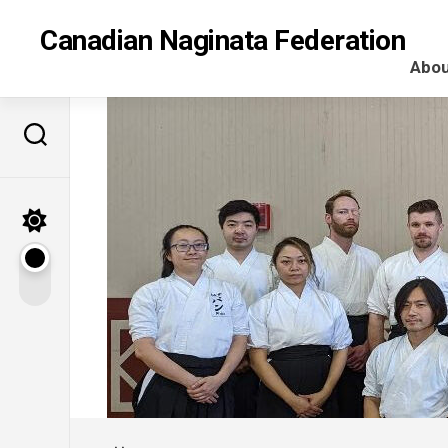
Skip
to
Canadian Naginata Federation
content
Abou