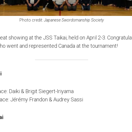
Photo credit:
Japanese Swordsmanship Society
at showing at the JSS Taikai, held on April 2-3. Congratula
ho went and represented Canada at the tournament!
i
ace: Daiki & Brigit Siegert-Iriyama
lace: Jérémy Frandon & Audrey Sassi
ai