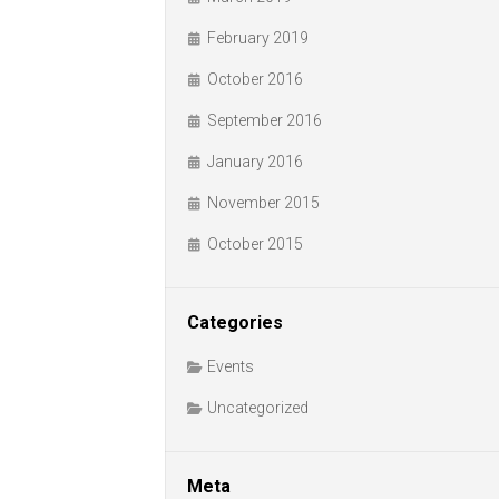
February 2019
October 2016
September 2016
January 2016
November 2015
October 2015
Categories
Events
Uncategorized
Meta