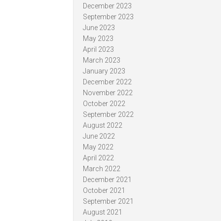
December 2023
September 2023
June 2023
May 2023
April 2023
March 2023
January 2023
December 2022
November 2022
October 2022
September 2022
August 2022
June 2022
May 2022
April 2022
March 2022
December 2021
October 2021
September 2021
August 2021