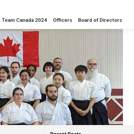
Team Canada 2024
Officers
Board of Directors