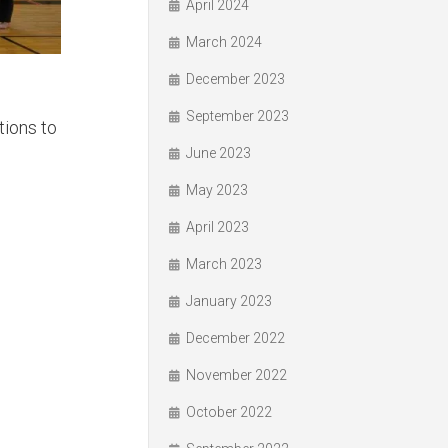
April 2024
March 2024
December 2023
September 2023
tions to
June 2023
May 2023
April 2023
March 2023
January 2023
December 2022
November 2022
October 2022