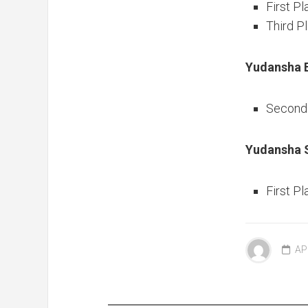
First Pl
Third P
Yudansha 
Second 
Yudansha S
First Pl
AP