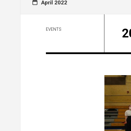
April 2022
2
EVENTS