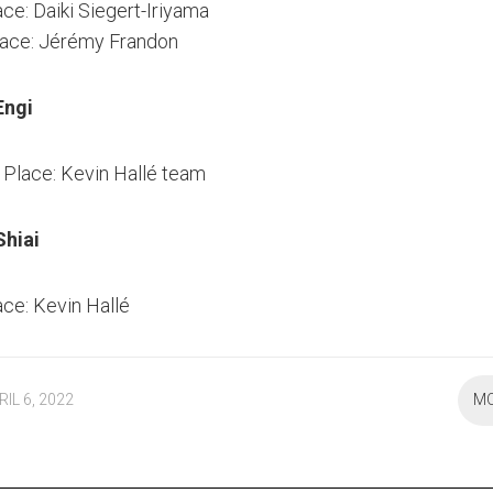
ace: Daiki Siegert-Iriyama
lace: Jérémy Frandon
Engi
Place: Kevin Hallé team
hiai
ace: Kevin Hallé
RIL 6, 2022
M