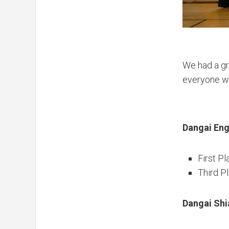
We had a gre
everyone w
Dangai Eng
First Pl
Third P
Dangai Shi