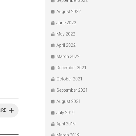
September 2022
August 2022
June 2022
May 2022
April 2022
March 2022
December 2021
October 2021
September 2021
August 2021
ORE
July 2019
April 2019
March 2019