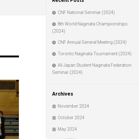
Recent Posts
CNF National Seminar (2024)
8th World Naginata Championships
(2024)
CNF Annual General Meeting (2024)
Toronto Naginata Tournament (2024)
All Japan Student Naginata Federation
Seminar (2024)
Archives
November 2024
October 2024
May 2024