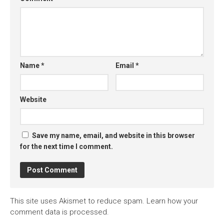
Name
*
Email
*
Website
Save my name, email, and website in this browser
for the next time I comment.
This site uses Akismet to reduce spam.
Learn how your
comment data is processed.