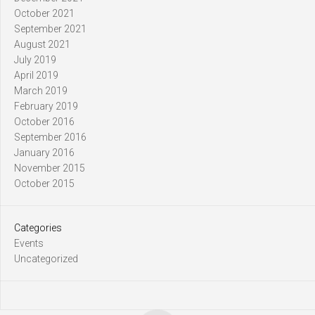
October 2021
September 2021
August 2021
July 2019
April 2019
March 2019
February 2019
October 2016
September 2016
January 2016
November 2015
October 2015
Categories
Events
Uncategorized