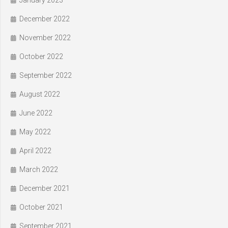
January 2023
December 2022
November 2022
October 2022
September 2022
August 2022
June 2022
May 2022
April 2022
March 2022
December 2021
October 2021
September 2021