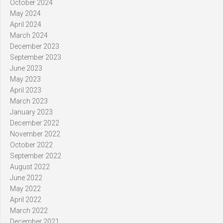
October 2024
May 2024
April 2024
March 2024
December 2023
September 2023
June 2023
May 2023
April 2023
March 2023
January 2023
December 2022
November 2022
October 2022
September 2022
August 2022
June 2022
May 2022
April 2022
March 2022
December 2021