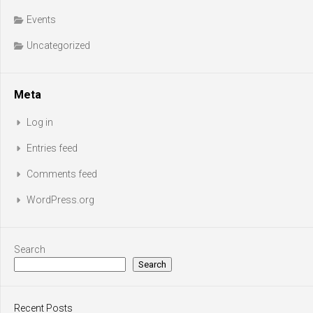
Events
Uncategorized
Meta
Log in
Entries feed
Comments feed
WordPress.org
Search
Search
Recent Posts