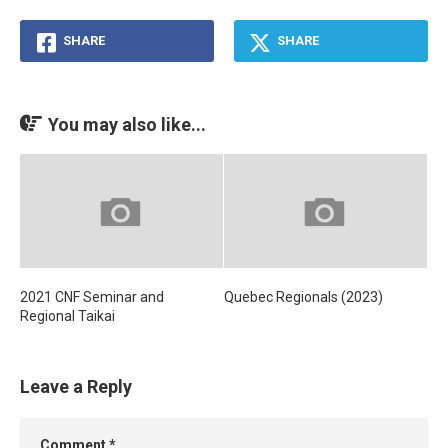
SHARE
SHARE
You may also like...
2021 CNF Seminar and
Quebec Regionals (2023)
Regional Taikai
Leave a Reply
Comment
*