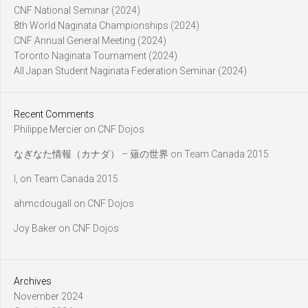
CNF National Seminar (2024)
8th World Naginata Championships (2024)
CNF Annual General Meeting (2024)
Toronto Naginata Tournament (2024)
All Japan Student Naginata Federation Seminar (2024)
Recent Comments
Philippe Mercier
on
CNF Dojos
なぎなた情報（カナダ） – 薙の世界
on
Team Canada 2015
l,
on
Team Canada 2015
ahmcdougall
on
CNF Dojos
Joy Baker
on
CNF Dojos
Archives
November 2024