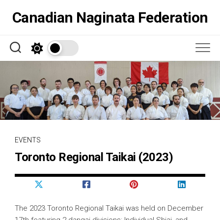
Skip
Canadian Naginata Federation
to
content
EVENTS
Toronto Regional Taikai (2023)
The 2023 Toronto Regional Taikai was held on December
17th featuring 2 dangai divisions: Individual Shiai, and