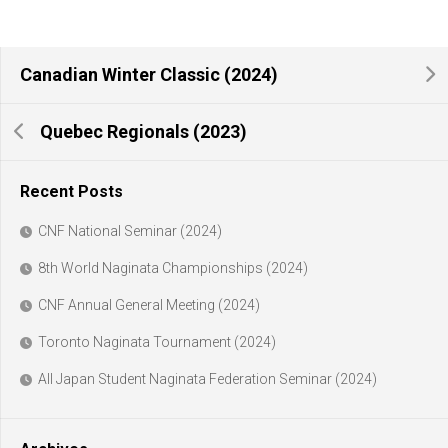
Canadian Winter Classic (2024)
Quebec Regionals (2023)
Recent Posts
CNF National Seminar (2024)
8th World Naginata Championships (2024)
CNF Annual General Meeting (2024)
Toronto Naginata Tournament (2024)
All Japan Student Naginata Federation Seminar (2024)