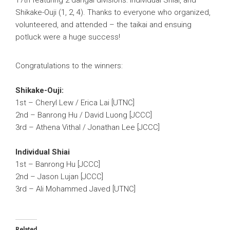
Shikake-Ouji (1, 2, 4). Thanks to everyone who organized,
volunteered, and attended – the taikai and ensuing
potluck were a huge success!
Congratulations to the winners:
Shikake-Ouji:
1st – Cheryl Lew / Erica Lai [UTNC]
2nd – Banrong Hu / David Luong [JCCC]
3rd – Athena Vithal / Jonathan Lee [JCCC]
Individual Shiai
1st – Banrong Hu [JCCC]
2nd – Jason Lujan [JCCC]
3rd – Ali Mohammed Javed [UTNC]
Related