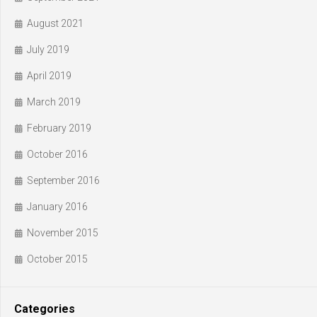
August 2021
July 2019
April 2019
March 2019
February 2019
October 2016
September 2016
January 2016
November 2015
October 2015
Categories