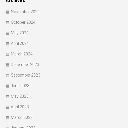
Archives
November 2024
October 2024
May 2024
April 2024
March 2024
December 2023
September 2023
June 2023
May 2023
April 2023
March 2023