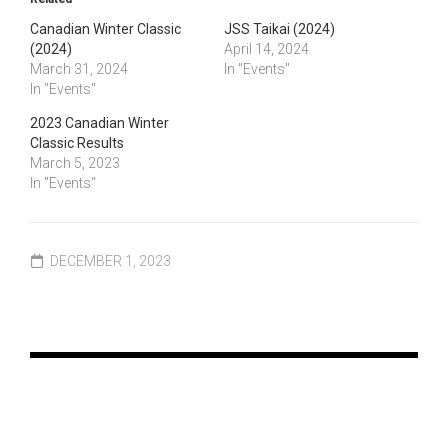
Canadian Winter Classic
JSS Taikai (2024)
(2024)
April 14, 2024
March 31, 2024
In "Events"
In "Events"
2023 Canadian Winter
Classic Results
March 5, 2023
In "Events"
DECEMBER 1, 2023