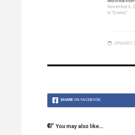
Montreal Inter
November 6, 
In "Events"
JANUARY 2
SHARE
ON FACEBOOK
You may also like...