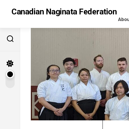
Skip
to
Canadian Naginata Federation
content
Abou