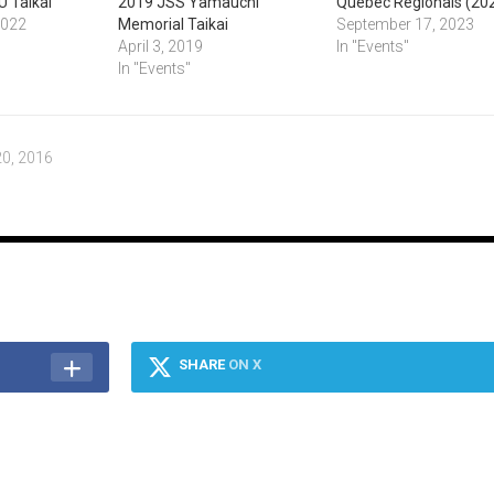
U Taikai
2019 JSS Yamauchi
Quebec Regionals (20
2022
Memorial Taikai
September 17, 2023
April 3, 2019
In "Events"
In "Events"
0, 2016
SHARE
ON X