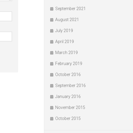
September 2021
August 2021
July 2019
April 2019
March 2019
February 2019
October 2016
September 2016
January 2016
November 2015
October 2015