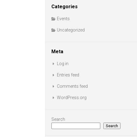
Categories
Events
Uncategorized
Meta
Log in
Entries feed
Comments feed
WordPress.org
Search
Search