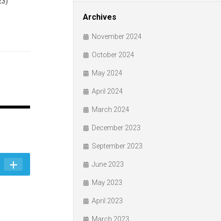
23)
Archives
November 2024
October 2024
May 2024
April 2024
March 2024
December 2023
September 2023
June 2023
May 2023
April 2023
March 2023