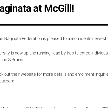
aginata at McGill!
n Naginata Federation is pleased to announce its newest 
rsity is now up and running, lead by two talented individua
and S.Bruins.
k out their website for more details and enrolment inquirie
nata.com