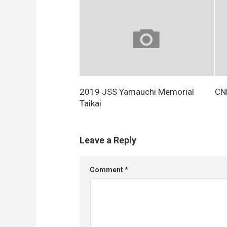
2019 JSS Yamauchi Memorial
CNF
Taikai
Leave a Reply
Comment
*