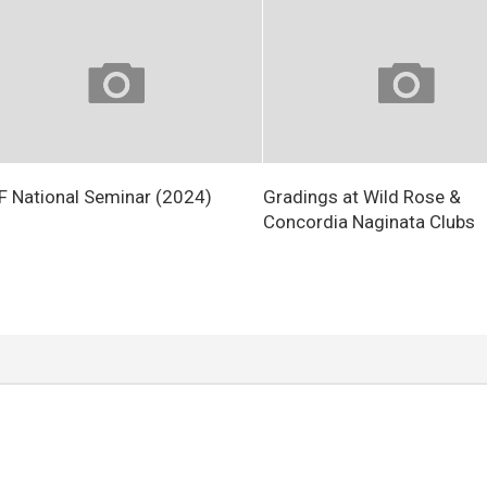
 National Seminar (2024)
Gradings at Wild Rose &
Concordia Naginata Clubs