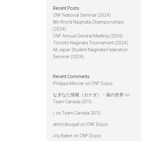
Recent Posts
CNF National Seminar (2024)
8th World Naginata Championships
(2024)
CNF Annual General Meeting (2024)
Toronto Naginata Tournament (2024)
All Japan Student Naginata Federation
Seminar (2024)
Recent Comments
Philippe Mercier
on
CNF Dojos
なぎなた情報（カナダ） – 薙の世界
on
Team Canada 2015
l,
on
Team Canada 2015
ahmcdougall
on
CNF Dojos
Joy Baker
on
CNF Dojos