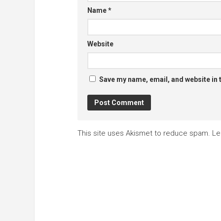
Name
*
Website
Save my name, email, and website in 
This site uses Akismet to reduce spam.
Le