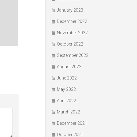
January 2023
December 2022
November 2022
October 2022
September 2022
August 2022
June 2022
May 2022
April 2022
March 2022
December 2021
October 2021