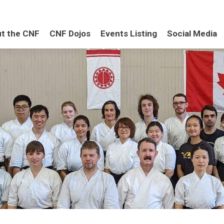
t the CNF
CNF Dojos
Events Listing
Social Media