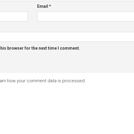
Email
*
this browser for the next time I comment.
arn how your comment data is processed.