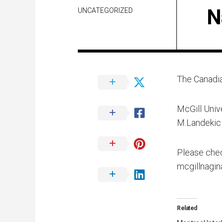
N
UNCATEGORIZED
The Canadia
McGill Unive
M.Landekic 
Please chec
mcgillnagi
Related