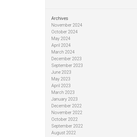
Archives
November 2024
October 2024
May 2024
April 2024
March 2024
December 2023
September 2023
June 2023
May 2023
April 2023
March 2023
January 2023
December 2022
November 2022
October 2022
September 2022
August 2022