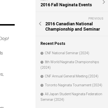
2016 Fall Naginata Events
PREVIOUS
2016 Canadian National
Championship and Seminar
Dojo!
Recent Posts
ls
CNF National Seminar (2024)
8th World Naginata Championships
(2024)
s;
CNF Annual General Meeting (2024)
Toronto Naginata Tournament (2024)
All Japan Student Naginata Federation
Seminar (2024)