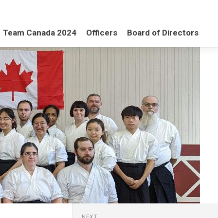
Team Canada 2024
Officers
Board of Directors
NEXT