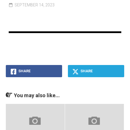
SEPTEMBER 14, 2023
SHARE
SHARE
You may also like...