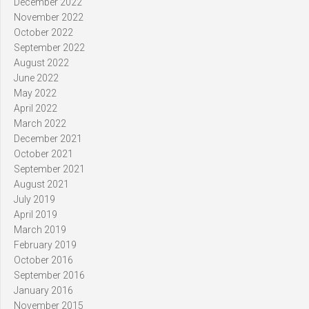
December 2022
November 2022
October 2022
September 2022
August 2022
June 2022
May 2022
April 2022
March 2022
December 2021
October 2021
September 2021
August 2021
July 2019
April 2019
March 2019
February 2019
October 2016
September 2016
January 2016
November 2015