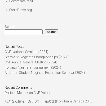
Comments feed
WordPress.org
Search
Search
Recent Posts
CNF National Seminar (2024)
8th World Naginata Championships (2024)
CNF Annual General Meeting (2024)
Toronto Naginata Tournament (2024)
All Japan Student Naginata Federation Seminar (2024)
Recent Comments
Philippe Mercier
on
CNF Dojos
なぎなた情報（カナダ） – 薙の世界
on
Team Canada 2015