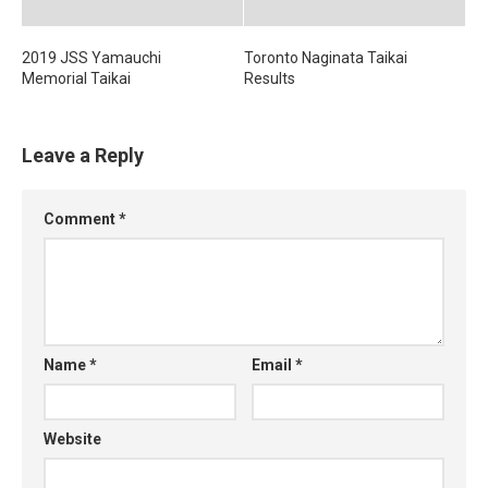
2019 JSS Yamauchi
Toronto Naginata Taikai
Memorial Taikai
Results
Leave a Reply
Comment
*
Name
*
Email
*
Website