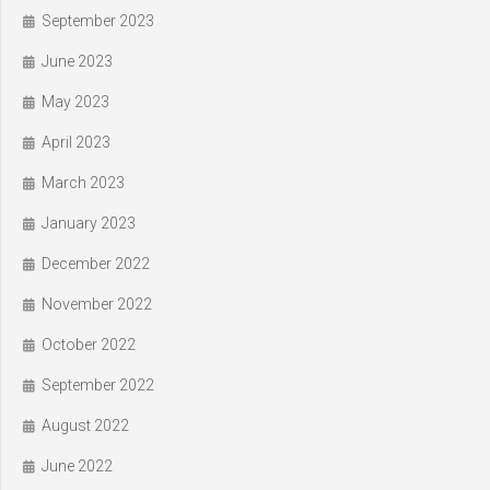
September 2023
June 2023
May 2023
April 2023
March 2023
January 2023
December 2022
November 2022
October 2022
September 2022
August 2022
June 2022