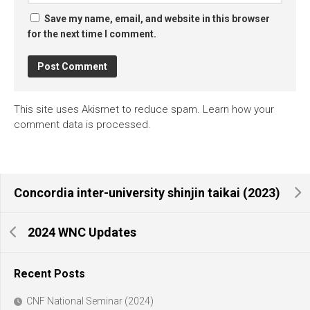
Save my name, email, and website in this browser
for the next time I comment.
This site uses Akismet to reduce spam.
Learn how your
comment data is processed.
Concordia inter-university shinjin taikai (2023)
2024 WNC Updates
Recent Posts
CNF National Seminar (2024)