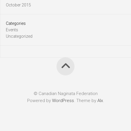
October 2015
Categories
Events
Uncategorized
© Canadian Naginata Federation
Powered by
WordPress
. Theme by
Alx
.