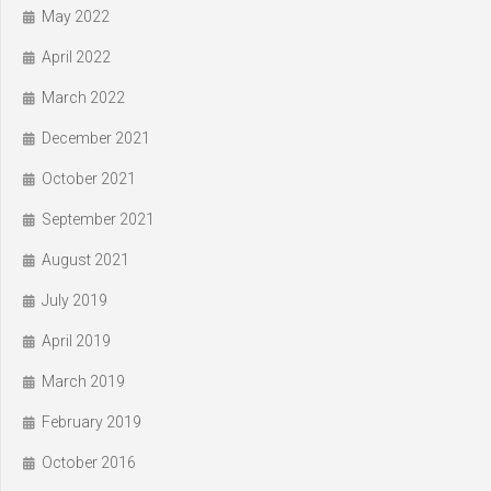
May 2022
April 2022
March 2022
December 2021
October 2021
September 2021
August 2021
July 2019
April 2019
March 2019
February 2019
October 2016