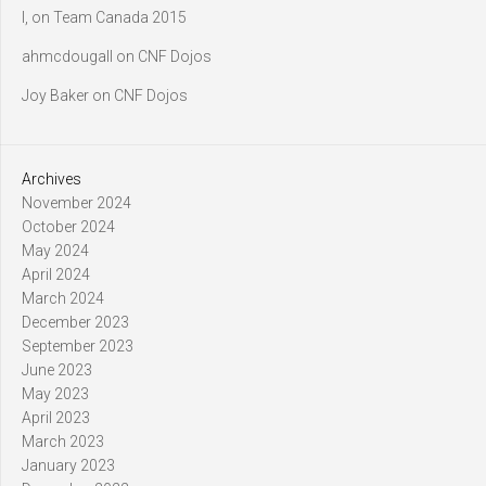
l,
on
Team Canada 2015
ahmcdougall
on
CNF Dojos
Joy Baker
on
CNF Dojos
Archives
November 2024
October 2024
May 2024
April 2024
March 2024
December 2023
September 2023
June 2023
May 2023
April 2023
March 2023
January 2023