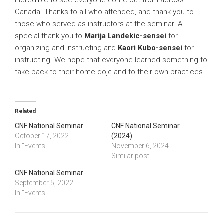
Canada. Thanks to all who attended, and thank you to
those who served as instructors at the seminar. A
special thank you to
Marija Landekic-sensei
for
organizing and instructing and
Kaori Kubo-sensei
for
instructing. We hope that everyone learned something to
take back to their home dojo and to their own practices.
Related
CNF National Seminar
CNF National Seminar
October 17, 2022
(2024)
In "Events"
November 6, 2024
Similar post
CNF National Seminar
September 5, 2022
In "Events"