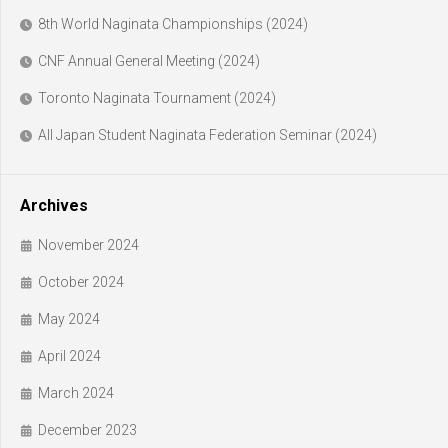
8th World Naginata Championships (2024)
CNF Annual General Meeting (2024)
Toronto Naginata Tournament (2024)
All Japan Student Naginata Federation Seminar (2024)
Archives
November 2024
October 2024
May 2024
April 2024
March 2024
December 2023