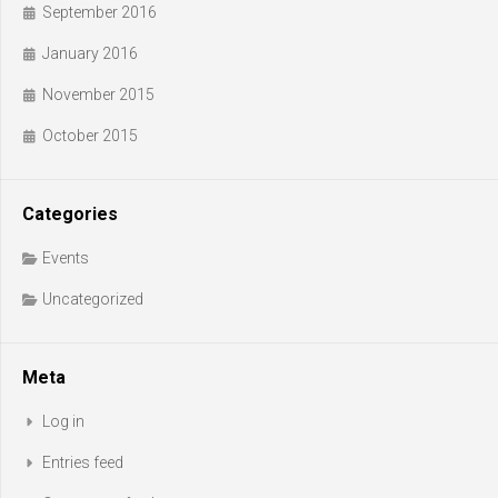
September 2016
January 2016
November 2015
October 2015
Categories
Events
Uncategorized
Meta
Log in
Entries feed