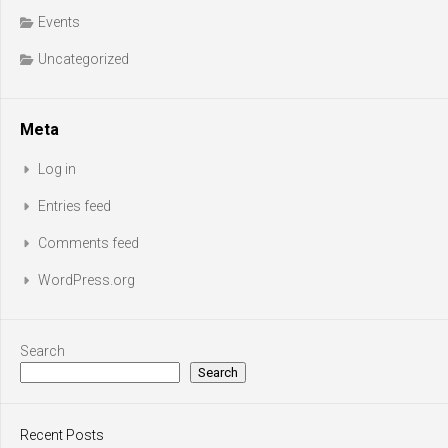
Events
Uncategorized
Meta
Log in
Entries feed
Comments feed
WordPress.org
Search
Search
Recent Posts