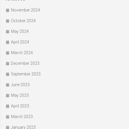
November 2024
October 2024
May 2024
April 2024
March 2024
December 2023
September 2023
June 2023
May 2023
April 2023
March 2023
January 2023