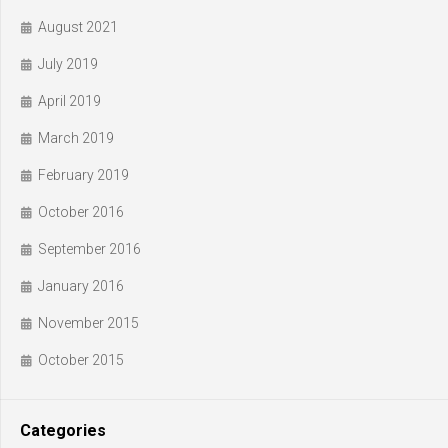
August 2021
July 2019
April 2019
March 2019
February 2019
October 2016
September 2016
January 2016
November 2015
October 2015
Categories