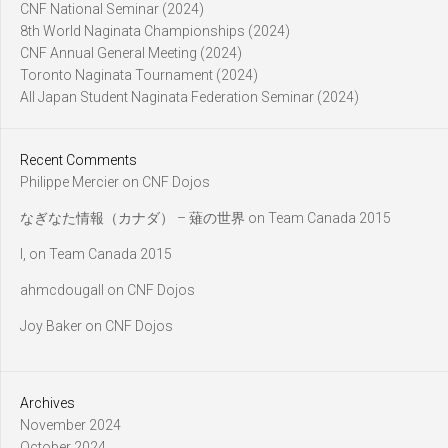
CNF National Seminar (2024)
8th World Naginata Championships (2024)
CNF Annual General Meeting (2024)
Toronto Naginata Tournament (2024)
All Japan Student Naginata Federation Seminar (2024)
Recent Comments
Philippe Mercier
on
CNF Dojos
なぎなた情報（カナダ） – 薙の世界
on
Team Canada 2015
l,
on
Team Canada 2015
ahmcdougall
on
CNF Dojos
Joy Baker
on
CNF Dojos
Archives
November 2024
October 2024