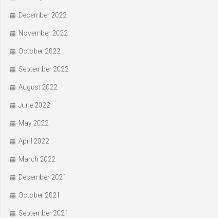
December 2022
November 2022
October 2022
September 2022
August 2022
June 2022
May 2022
April 2022
March 2022
December 2021
October 2021
September 2021