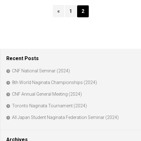
«
1
2
Recent Posts
CNF National Seminar (2024)
8th World Naginata Championships (2024)
CNF Annual General Meeting (2024)
Toronto Naginata Tournament (2024)
All Japan Student Naginata Federation Seminar (2024)
Archives