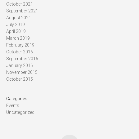
October 2021
September 2021
August 2021
July 2019
April 2019
March 2019
February 2019
October 2016
September 2016
January 2016
November 2015
October 2015
Categories
Events
Uncategorized