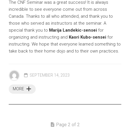
The CNF Seminar was a great success! It is always
incredible to see everyone come out from across
Canada. Thanks to all who attended, and thank you to
those who served as instructors at the seminar. A
special thank you to
Marija Landekic-sensei
for
organizing and instructing and
Kaori Kubo-sensei
for
instructing. We hope that everyone learned something to
take back to their home dojo and to their own practices.
SEPTEMBER 14, 2023
MORE
Page 2 of 2