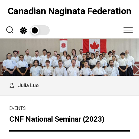
Skip
Canadian Naginata Federation
to
content
Julia Luo
EVENTS
CNF National Seminar (2023)