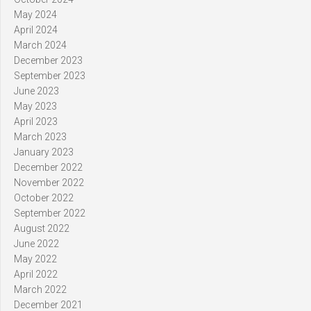
May 2024
April 2024
March 2024
December 2023
September 2023
June 2023
May 2023
April 2023
March 2023
January 2023
December 2022
November 2022
October 2022
September 2022
August 2022
June 2022
May 2022
April 2022
March 2022
December 2021