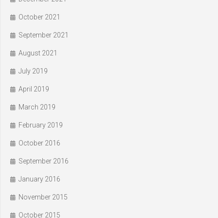
October 2021
September 2021
August 2021
July 2019
April 2019
March 2019
February 2019
October 2016
September 2016
January 2016
November 2015
October 2015