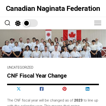
Skip
Canadian Naginata Federation
to
content
UNCATEGORIZED
CNF Fiscal Year Change
The CNF fiscal year will be changed as of
2023
to line up
with the calendar year. This means that going