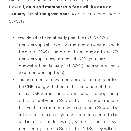
forward,
dojo and membership fees will
be due on
January 1st of the given year
. A couple notes on some
caveats:
People who have already paid their 2022-2023
membership will have that membership extended to
the end of 2023. Therefore, if you renewed your CNF
membership in September of 2022, your next
renewal will be January 1st 2024 (this also applies to
dojo membership fees).
It is common for new members to first register for
the CNF along with their first attendance of the
annual CNF Seminar in October, or at the beginning
of the school year in September. To accommodate
this: First-time members who register in September
or October of a given year will be considered to be
paid in full for the following year (ie. if a brand new
member registers in September 2023, they will not