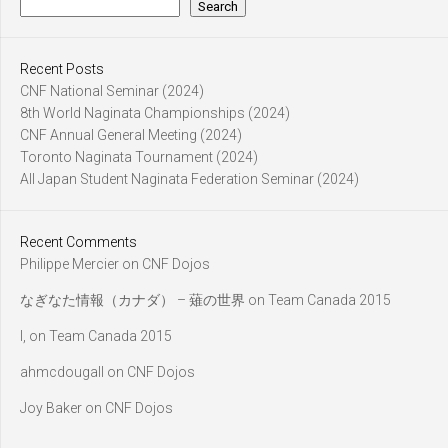
Search
Recent Posts
CNF National Seminar (2024)
8th World Naginata Championships (2024)
CNF Annual General Meeting (2024)
Toronto Naginata Tournament (2024)
All Japan Student Naginata Federation Seminar (2024)
Recent Comments
Philippe Mercier
on
CNF Dojos
なぎなた情報（カナダ） – 薙の世界
on
Team Canada 2015
l,
on
Team Canada 2015
ahmcdougall
on
CNF Dojos
Joy Baker
on
CNF Dojos