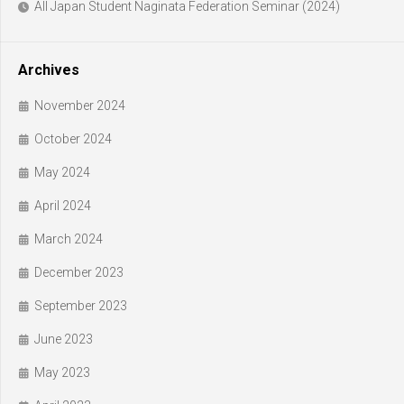
All Japan Student Naginata Federation Seminar (2024)
Archives
November 2024
October 2024
May 2024
April 2024
March 2024
December 2023
September 2023
June 2023
May 2023