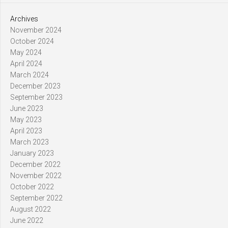
Archives
November 2024
October 2024
May 2024
April 2024
March 2024
December 2023
September 2023
June 2023
May 2023
April 2023
March 2023
January 2023
December 2022
November 2022
October 2022
September 2022
August 2022
June 2022