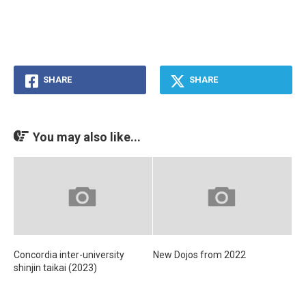
SHARE
SHARE
You may also like...
Concordia inter-university
New Dojos from 2022
shinjin taikai (2023)