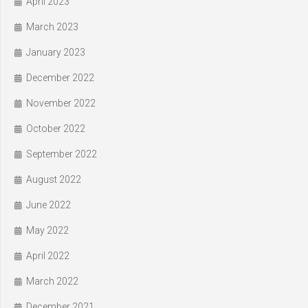
April 2023
March 2023
January 2023
December 2022
November 2022
October 2022
September 2022
August 2022
June 2022
May 2022
April 2022
March 2022
December 2021