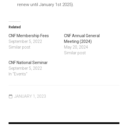
renew until January 1st 2025).
Related
CNF Membership Fees
CNF Annual General
September 5, 2022
Meeting (2024)
Similar post
May 20, 2024
Similar post
CNF National Seminar
September 5, 2022
In "Events"
JANUARY 1, 2023