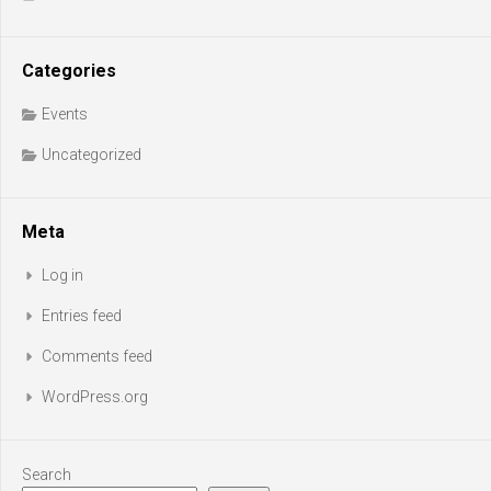
Categories
Events
Uncategorized
Meta
Log in
Entries feed
Comments feed
WordPress.org
Search