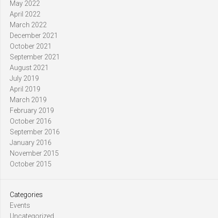
May 2022
April 2022
March 2022
December 2021
October 2021
September 2021
August 2021
July 2019
April 2019
March 2019
February 2019
October 2016
September 2016
January 2016
November 2015
October 2015
Categories
Events
Uncategorized