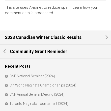
This site uses Akismet to reduce spam.
Learn how your
comment data is processed.
2023 Canadian Winter Classic Results
Community Grant Reminder
Recent Posts
CNF National Seminar (2024)
8th World Naginata Championships (2024)
CNF Annual General Meeting (2024)
Toronto Naginata Tournament (2024)