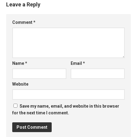
Leave a Reply
Comment
*
Name
*
Email
*
Website
Save my name, email, and website in this browser
for the next time I comment.