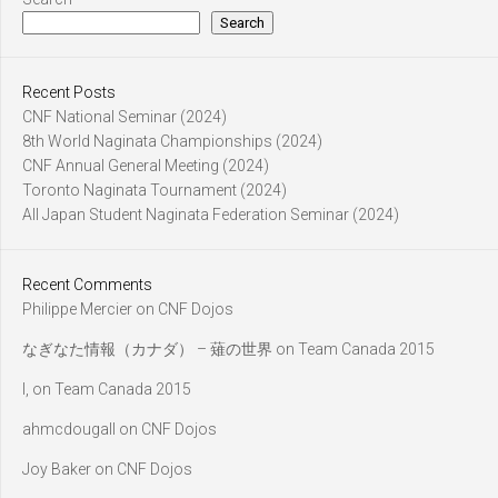
Search
Recent Posts
CNF National Seminar (2024)
8th World Naginata Championships (2024)
CNF Annual General Meeting (2024)
Toronto Naginata Tournament (2024)
All Japan Student Naginata Federation Seminar (2024)
Recent Comments
Philippe Mercier
on
CNF Dojos
なぎなた情報（カナダ） – 薙の世界
on
Team Canada 2015
l,
on
Team Canada 2015
ahmcdougall
on
CNF Dojos
Joy Baker
on
CNF Dojos