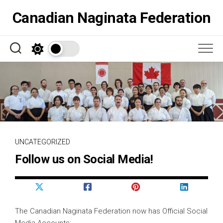
Skip
Canadian Naginata Federation
to
content
UNCATEGORIZED
Follow us on Social Media!
The Canadian Naginata Federation now has Official Social
Media Accounts;