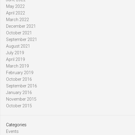
May 2022
April 2022
March 2022
December 2021
October 2021
September 2021
August 2021
July 2019
April 2019
March 2019
February 2019
October 2016
September 2016
January 2016
November 2015
October 2015
Categories
Events