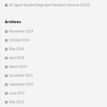
All Japan Student Naginata Federation Seminar (2024)
Archives
November 2024
October 2024
May 2024
April 2024
March 2024
December 2023
September 2023
June 2023
May 2023