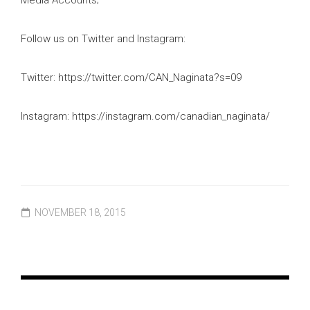
Follow us on Twitter and Instagram:
Twitter: https://twitter.com/CAN_Naginata?s=09
Instagram: https://instagram.com/canadian_naginata/
NOVEMBER 18, 2015