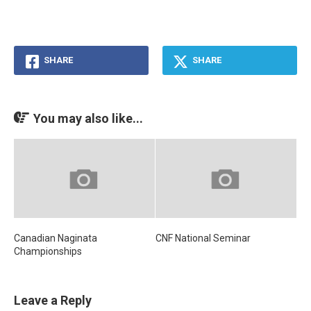
SHARE
SHARE
You may also like...
Canadian Naginata
CNF National Seminar
Championships
Leave a Reply