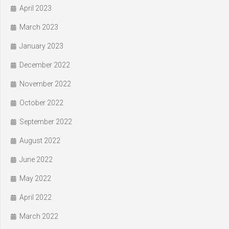
April 2023
March 2023
January 2023
December 2022
November 2022
October 2022
September 2022
August 2022
June 2022
May 2022
April 2022
March 2022