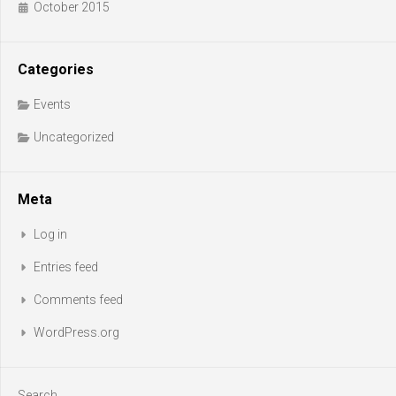
October 2015
Categories
Events
Uncategorized
Meta
Log in
Entries feed
Comments feed
WordPress.org
Search