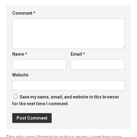
Comment
*
Name
*
Email
*
Website
Save my name, email, and website in this browser
for the next time I comment.