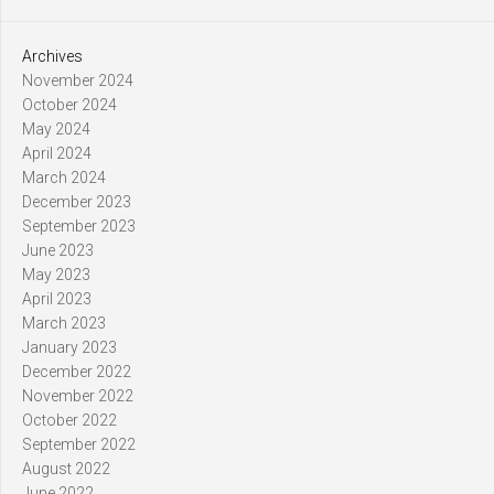
Archives
November 2024
October 2024
May 2024
April 2024
March 2024
December 2023
September 2023
June 2023
May 2023
April 2023
March 2023
January 2023
December 2022
November 2022
October 2022
September 2022
August 2022
June 2022