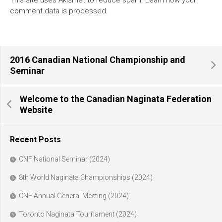
This site uses Akismet to reduce spam.
Learn how your
comment data is processed.
2016 Canadian National Championship and
Seminar
Welcome to the Canadian Naginata Federation
Website
Recent Posts
CNF National Seminar (2024)
8th World Naginata Championships (2024)
CNF Annual General Meeting (2024)
Toronto Naginata Tournament (2024)