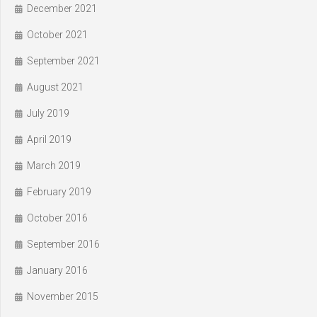
December 2021
October 2021
September 2021
August 2021
July 2019
April 2019
March 2019
February 2019
October 2016
September 2016
January 2016
November 2015