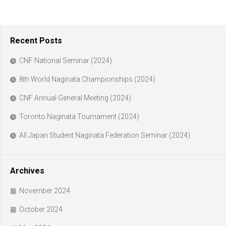
Recent Posts
CNF National Seminar (2024)
8th World Naginata Championships (2024)
CNF Annual General Meeting (2024)
Toronto Naginata Tournament (2024)
All Japan Student Naginata Federation Seminar (2024)
Archives
November 2024
October 2024