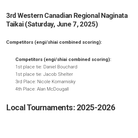
3rd Western Canadian Regional Naginata
Taikai (Saturday, June 7, 2025)
Competitors (engi/shiai combined scoring):
Competitors (engi/shiai combined scoring):
1st place tie: Daniel Bouchard
1st place tie: Jacob Shelter
3rd Place: Nicole Komarnisky
4th Place: Alan McDougall
Local Tournaments: 2025-2026