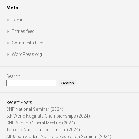
Meta
Log in
Entries feed
Comments feed
WordPress.org
Search
Search
Recent Posts
CNF National Seminar (2024)
8th World Naginata Championships (2024)
CNF Annual General Meeting (2024)
Toronto Naginata Tournament (2024)
All Japan Student Naginata Federation Seminar (2024)