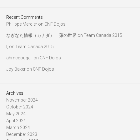
Recent Comments
Philippe Mercier
on
CNF Dojos
なぎなた情報（カナダ） – 薙の世界
on
Team Canada 2015
l,
on
Team Canada 2015
ahmcdougall
on
CNF Dojos
Joy Baker
on
CNF Dojos
Archives
November 2024
October 2024
May 2024
April 2024
March 2024
December 2023