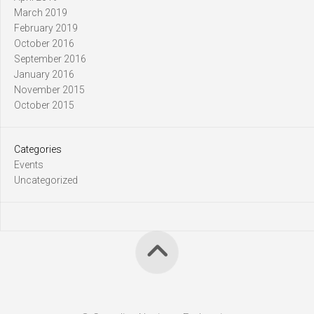
March 2019
February 2019
October 2016
September 2016
January 2016
November 2015
October 2015
Categories
Events
Uncategorized