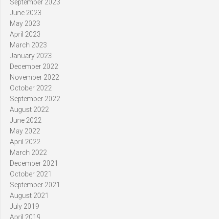
September 2023
June 2023
May 2023
April 2023
March 2023
January 2023
December 2022
November 2022
October 2022
September 2022
August 2022
June 2022
May 2022
April 2022
March 2022
December 2021
October 2021
September 2021
August 2021
July 2019
April 2019