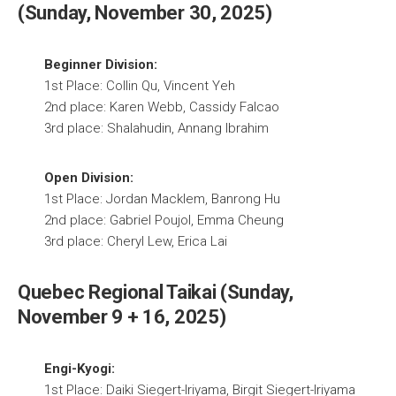
(Sunday, November 30, 2025)
Beginner Division:
1st Place: Collin Qu, Vincent Yeh
2nd place: Karen Webb, Cassidy Falcao
3rd place: Shalahudin, Annang Ibrahim
Open Division:
1st Place: Jordan Macklem, Banrong Hu
2nd place: Gabriel Poujol, Emma Cheung
3rd place: Cheryl Lew, Erica Lai
Quebec Regional Taikai (Sunday,
November 9 + 16, 2025)
Engi-Kyogi:
1st Place: Daiki Siegert-Iriyama, Birgit Siegert-Iriyama