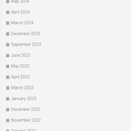
May 2024
April 2024
March 2024
December 2023
September 2023
June 2023
May 2023
April 2023
March 2023
January 2023
December 2022
November 2022
October 2022