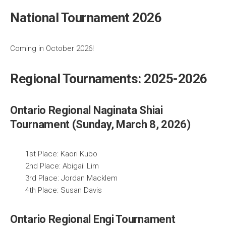
National Tournament 2026
Coming in October 2026!
Regional Tournaments: 2025-2026
Ontario Regional Naginata Shiai
Tournament (Sunday, March 8, 2026)
1st Place: Kaori Kubo
2nd Place: Abigail Lim
3rd Place: Jordan Macklem
4th Place: Susan Davis
Ontario Regional Engi Tournament