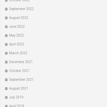
September 2022
August 2022
June 2022
May 2022
April 2022
March 2022
December 2021
October 2021
September 2021
August 2021
July 2019
April 2019