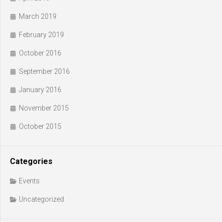
March 2019
February 2019
October 2016
September 2016
January 2016
November 2015
October 2015
Categories
Events
Uncategorized