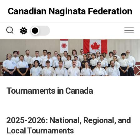
Skip
Canadian Naginata Federation
to
content
Tournaments in Canada
2025-2026: National, Regional, and
Local Tournaments