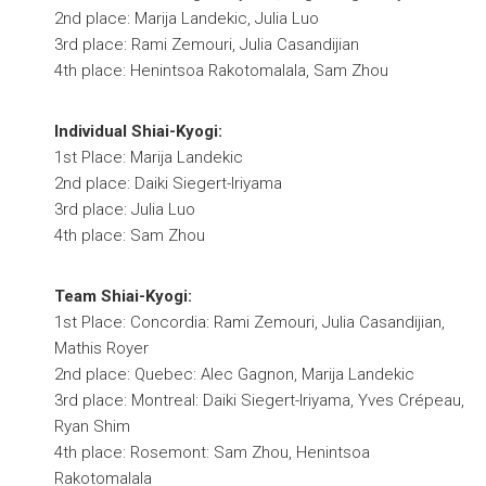
2nd place: Marija Landekic, Julia Luo
3rd place: Rami Zemouri, Julia Casandijian
4th place: Henintsoa Rakotomalala, Sam Zhou
Individual Shiai-Kyogi:
1st Place: Marija Landekic
2nd place: Daiki Siegert-Iriyama
3rd place: Julia Luo
4th place: Sam Zhou
Team Shiai-Kyogi:
1st Place: Concordia: Rami Zemouri, Julia Casandijian,
Mathis Royer
2nd place: Quebec: Alec Gagnon, Marija Landekic
3rd place: Montreal: Daiki Siegert-Iriyama, Yves Crépeau,
Ryan Shim
4th place: Rosemont: Sam Zhou, Henintsoa
Rakotomalala